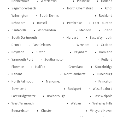
Belchertown
Watertown
Plainville
Holland
Sagamore Beach
North Chelmsford
Athol
Wilmington
South Dennis
Rockland
Rehoboth
Russell
Pembroke
East Taunton
Centerville
Winchendon
Mendon
Bolton
South Dartmouth
Harvard
East Weymouth
Dennis
East Orleans
Wenham
Grafton
Boylston
Sutton
Raynham
Hamilton
Yarmouth Port
Southampton
Rutland
Florence
Halifax
Groveland
Stockbridge
Nahant
North Amherst
Lunenburg
North Falmouth
Manomet
Princeton
Townsend
Rockport
West Boxford
East Bridgewater
Boxborough
East Walpole
West Yarmouth
Waban
Wellesley Hills
Bernardston
Chester
Vineyard Haven