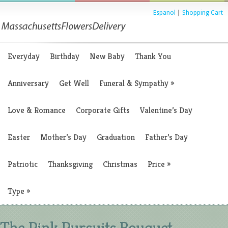
Espanol
|
Shopping Cart
Everyday
Birthday
New Baby
Thank You
Anniversary
Get Well
Funeral & Sympathy
»
Love & Romance
Corporate Gifts
Valentine’s Day
Easter
Mother’s Day
Graduation
Father’s Day
Patriotic
Thanksgiving
Christmas
Price
»
Type
»
The Pink Pursuits Bouquet