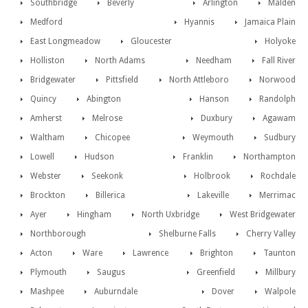
Southbridge
Beverly
Arlington
Malden
Medford
Hyannis
Jamaica Plain
East Longmeadow
Gloucester
Holyoke
Holliston
North Adams
Needham
Fall River
Bridgewater
Pittsfield
North Attleboro
Norwood
Quincy
Abington
Hanson
Randolph
Amherst
Melrose
Duxbury
Agawam
Waltham
Chicopee
Weymouth
Sudbury
Lowell
Hudson
Franklin
Northampton
Webster
Seekonk
Holbrook
Rochdale
Brockton
Billerica
Lakeville
Merrimac
Ayer
Hingham
North Uxbridge
West Bridgewater
Northborough
Shelburne Falls
Cherry Valley
Acton
Ware
Lawrence
Brighton
Taunton
Plymouth
Saugus
Greenfield
Millbury
Mashpee
Auburndale
Dover
Walpole