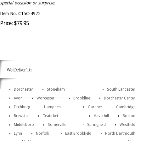
special occasion or surprise.
Item No. C15C-4972
Price: $79.95
We Deliver To:
Dorchester
Stoneham
South Lancaster
Avon
Worcester
Brookline
Dorchester Center
Fitchburg
Hampden
Gardner
Cambridge
Brewster
Teaticket
Haverhill
Boston
Middleboro
Somerville
Springfield
Westfield
Lynn
Norfolk
East Brookfield
North Dartmouth