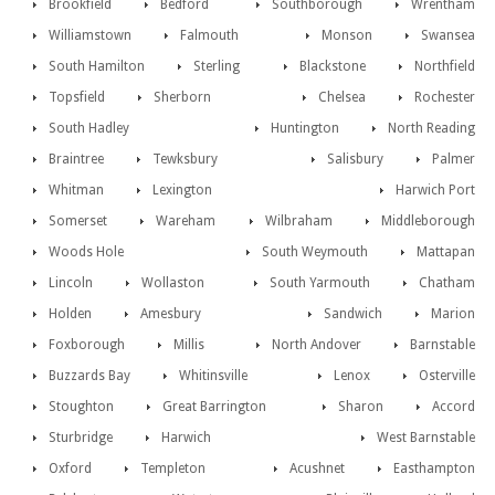
Brookfield
Bedford
Southborough
Wrentham
Williamstown
Falmouth
Monson
Swansea
South Hamilton
Sterling
Blackstone
Northfield
Topsfield
Sherborn
Chelsea
Rochester
South Hadley
Huntington
North Reading
Braintree
Tewksbury
Salisbury
Palmer
Whitman
Lexington
Harwich Port
Somerset
Wareham
Wilbraham
Middleborough
Woods Hole
South Weymouth
Mattapan
Lincoln
Wollaston
South Yarmouth
Chatham
Holden
Amesbury
Sandwich
Marion
Foxborough
Millis
North Andover
Barnstable
Buzzards Bay
Whitinsville
Lenox
Osterville
Stoughton
Great Barrington
Sharon
Accord
Sturbridge
Harwich
West Barnstable
Oxford
Templeton
Acushnet
Easthampton