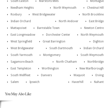
South Easton
Marstons Mills
Montague
Needham Heights
North Weymouth
Chestnut Hill
Roxbury
West Bridgewater
North Brookline
Indian Orchard
North Andover
East Bridge
Mattapoiset
Barnstable Town
Newton Centre
East Longmeadow
Dorchester Center
North Weymouth
West Springfield
Great Barrington
Dighton
West Bridgewater
South Dartmouth
Indian Orchard
South Yarmouth
Montgomery
South Weymouth
Sagamore Beach
North Chatham
Northbridge
East Templeton
Worthington
New Marlborough
South Wellfleet
Danvers
Waquoit
Erving
Salem
Ipswich
Haverhill
Nahant
You May Also Like