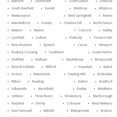
Belmont
Leominster
South Easton
Linwood
South Deerfield
Everett
Winthrop
Attleboro
Newburyport
West Springfield
Revere
New Bedford
Granby
Chestnut Hill
North Easton
Newton
Adams
Concord
Hadley
Lynnfield
Ludlow
Peabody
Turners Falls
West Boylston
Ipswich
Carver
Westport
Roxbury Crossing
Southwick
Green Harbor
Sheffield
Dedham
Marblehead
Monponsett
West Brookfield
Milford
Hopedale
Natick
Groton
Manchester
Feeding Hills
Roslindale
Milton
Reading
Dalton
Bradford
Gilbertville
Marshfield
Dudley
Middleton
Littleton
Three Rivers
Shrewsbury
Marlborough
Wayland
Shirley
Cohasset
West Newbury
East Falmouth
Millville
Mattapoisett
Woburn