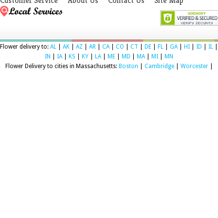
Customer Service
About Us
Contact Us
Site Map
Flower delivery to:
AL
|
AK
|
AZ
|
AR
|
CA
|
CO
|
CT
|
DE
|
FL
|
GA
|
HI
|
ID
|
IL
|
IN
|
IA
|
KS
|
KY
|
LA
|
ME
|
MD
|
MA
|
MI
|
MN
Flower Delivery to cities in Massachusetts:
Boston
|
Cambridge
|
Worcester
|