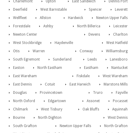
Charlemont
Upton
East Sandwich
Dennis Port
Deerfield
West Barnstable
Spencer
Leverett
Wellfleet
Allston
Hardwick
Newton Upper Falls
Forestdale
Ashby
North Billerica
Leicester
Newton Center
Devens
Charlton
West Stockbridge
Haydenville
West Hatfield
Otis
Warren
Conway
Williamsburg
South Egremont
Sunderland
Leeds
Lanesboro
Easton
North Eastham
Eastham
Nantucket
East Wareham
Fiskdale
West Wareham
East Dennis
Cotuit
East Harwich
Marstons Mills
Douglas
Provincetown
Truro
Fayville
North Oxford
Edgartown
Assonet
Pocasset
Chilmark
West Tisbury
Oak Bluffs
Aquinnah
Bourne
North Dighton
West Dennis
South Grafton
Newton Upper Falls
North Grafton