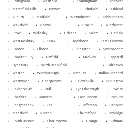
Bellingham
Westford
Framingham
Andover
Marshfield Hills
Paxton
Brimfield
Ashland
Auburn
Medfield
Westminster
Ashburnham
Wakefield
Norwell
Dracut
Winchester
Stow
Wellesley
Orleans
Salem
Carlisle
West Roxbury
Essex
Hopkinton
East Freetown
Canton
Clinton
Kingston
Swampscott
Charlton City
Hatfield
Medway
Pepperell
Hyde Park
North Brookfield
Fairhaven
Weston
Westborough
Methuen
Indian Orchard
Westwood
Georgetown
Baldwinville
Burlington
Foxborough
Hull
Tyngsborough
Rowley
Cheshire
Danvers
East Boston
Roxbury
Longmeadow
Lee
Jefferson
Hanover
Mansfield
Norton
Chelmsford
Uxbridge
South Boston
Charlestown
Orange
Scituate