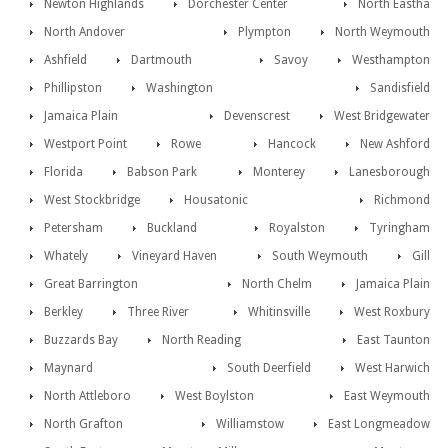
Newton Highlands
Dorchester Center
North Eastha
North Andover
Plympton
North Weymouth
Ashfield
Dartmouth
Savoy
Westhampton
Phillipston
Washington
Sandisfield
Jamaica Plain
Devenscrest
West Bridgewater
Westport Point
Rowe
Hancock
New Ashford
Florida
Babson Park
Monterey
Lanesborough
West Stockbridge
Housatonic
Richmond
Petersham
Buckland
Royalston
Tyringham
Whately
Vineyard Haven
South Weymouth
Gill
Great Barrington
North Chelm
Jamaica Plain
Berkley
Three River
Whitinsville
West Roxbury
Buzzards Bay
North Reading
East Taunton
Maynard
South Deerfield
West Harwich
North Attleboro
West Boylston
East Weymouth
North Grafton
Williamstow
East Longmeadow