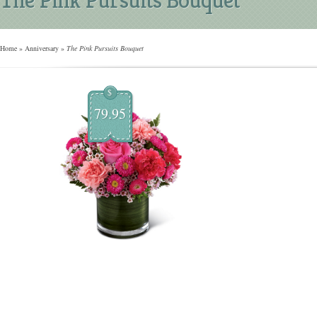
Home
»
Anniversary
»
The Pink Pursuits Bouquet
$
79.95