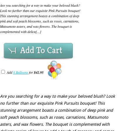
Are you searching for a way to make your beloved blush?
Look no further than our exquisite Pink Pursuits bouquet!
This stunning arrangement boasts a combination of deep
pink and soft peach blossoms, such as roses, carnations,
Matsumoto asters, and wax flowers. The bouquet is
complemented with delica[...]
Add To Cart
Add
8 Balloons
for
$42.95
Are you searching for a way to make your beloved blush? Look
no further than our exquisite Pink Pursuits bouquet! This
stunning arrangement boasts a combination of deep pink and
soft peach blossoms, such as roses, carnations, Matsumoto
asters, and wax flowers. The bouquet is complemented with