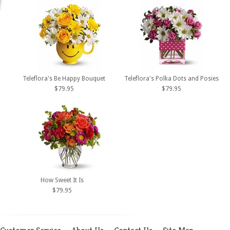
Teleflora's Be Happy Bouquet
Teleflora's Polka Dots and Posies
$79.95
$79.95
How Sweet It Is
$79.95