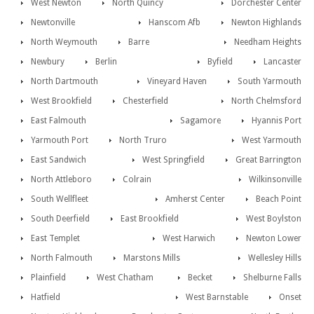
West Newton
North Quincy
Dorchester Center
Newtonville
Hanscom Afb
Newton Highlands
North Weymouth
Barre
Needham Heights
Newbury
Berlin
Byfield
Lancaster
North Dartmouth
Vineyard Haven
South Yarmouth
West Brookfield
Chesterfield
North Chelmsford
East Falmouth
Sagamore
Hyannis Port
Yarmouth Port
North Truro
West Yarmouth
East Sandwich
West Springfield
Great Barrington
North Attleboro
Colrain
Wilkinsonville
South Wellfleet
Amherst Center
Beach Point
South Deerfield
East Brookfield
West Boylston
East Templet
West Harwich
Newton Lower
North Falmouth
Marstons Mills
Wellesley Hills
Plainfield
West Chatham
Becket
Shelburne Falls
Hatfield
West Barnstable
Onset