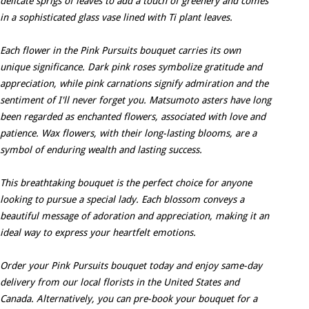
delicate sprigs of leaves to add a touch of greenery and comes
in a sophisticated glass vase lined with Ti plant leaves.
Each flower in the Pink Pursuits bouquet carries its own
unique significance. Dark pink roses symbolize gratitude and
appreciation, while pink carnations signify admiration and the
sentiment of I'll never forget you. Matsumoto asters have long
been regarded as enchanted flowers, associated with love and
patience. Wax flowers, with their long-lasting blooms, are a
symbol of enduring wealth and lasting success.
This breathtaking bouquet is the perfect choice for anyone
looking to pursue a special lady. Each blossom conveys a
beautiful message of adoration and appreciation, making it an
ideal way to express your heartfelt emotions.
Order your Pink Pursuits bouquet today and enjoy same-day
delivery from our local florists in the United States and
Canada. Alternatively, you can pre-book your bouquet for a