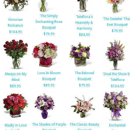
The Simply
Teleflora's
The Sweeter Tha
Victorian
Enchanting Rose
Heavenly &
Ever Bouquet
Romance
Bouquet
Harmony
$79.95
$104.95
$79.95
$84.95
Love In Bloom
The Beloved
Always on My
Steal the Show b
Bouquet
Bouquet
Mind
Teleflora
$89.95
$79.95
$89.95
$104.95
The Shades of Purple
The Classic Beauty
Madly in Love
Enchanted