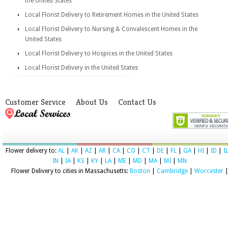
the United States
Local Florist Delivery to Retirement Homes in the United States
Local Florist Delivery to Nursing & Convalescent Homes in the
United States
Local Florist Delivery to Hospices in the United States
Local Florist Delivery in the United States
Customer Service
About Us
Contact Us
Flower delivery to:
AL
|
AK
|
AZ
|
AR
|
CA
|
CO
|
CT
|
DE
|
FL
|
GA
|
HI
|
ID
|
I
IN
|
IA
|
KS
|
KY
|
LA
|
ME
|
MD
|
MA
|
MI
|
MN
Flower Delivery to cities in Massachusetts:
Boston
|
Cambridge
|
Worcester