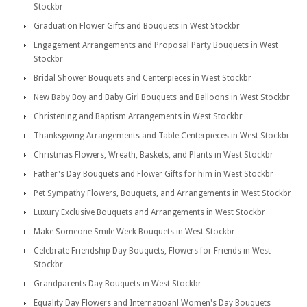
Stockbr
Graduation Flower Gifts and Bouquets in West Stockbr
Engagement Arrangements and Proposal Party Bouquets in West
Stockbr
Bridal Shower Bouquets and Centerpieces in West Stockbr
New Baby Boy and Baby Girl Bouquets and Balloons in West Stockbr
Christening and Baptism Arrangements in West Stockbr
Thanksgiving Arrangements and Table Centerpieces in West Stockbr
Christmas Flowers, Wreath, Baskets, and Plants in West Stockbr
Father's Day Bouquets and Flower Gifts for him in West Stockbr
Pet Sympathy Flowers, Bouquets, and Arrangements in West Stockbr
Luxury Exclusive Bouquets and Arrangements in West Stockbr
Make Someone Smile Week Bouquets in West Stockbr
Celebrate Friendship Day Bouquets, Flowers for Friends in West
Stockbr
Grandparents Day Bouquets in West Stockbr
Equality Day Flowers and Internatioanl Women's Day Bouquets