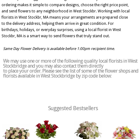
ordering makes it simple to compare designs, choose the right price point,
and send flowers to any neighborhood in West Stockbr. Working with local
florists in West Stockbr, MA means your arrangements are prepared close
to the delivery address, helping them arrive in great condition. For
birthdays, holidays, or everyday surprises, using a local florist in West
Stockbr, MA is a smart way to send flowers that truly stand out.
Same Day Flower Delivery is available before 1:00pm recipient time.
We may use one or more of the following quality local florists in West
Stockbridge and you may also contact them directly
to place your order. Please see the list of some of the flower shops and
florists available in West Stockbridge by zip code below:
Suggested Bestsellers