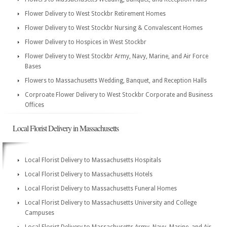
Flower Delivery to West Stockbr Retirement Homes
Flower Delivery to West Stockbr Nursing & Convalescent Homes
Flower Delivery to Hospices in West Stockbr
Flower Delivery to West Stockbr Army, Navy, Marine, and Air Force
Bases
Flowers to Massachusetts Wedding, Banquet, and Reception Halls
Corproate Flower Delivery to West Stockbr Corporate and Business
Offices
Local Florist Delivery in Massachusetts
Local Florist Delivery to Massachusetts Hospitals
Local Florist Delivery to Massachusetts Hotels
Local Florist Delivery to Massachusetts Funeral Homes
Local Florist Delivery to Massachusetts University and College
Campuses