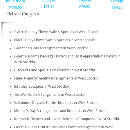
Bouquet
Bouquet
by Teleflora
Cottage
$79.95
$79.95
$199.95
$84.95
Relevant Categories
Cyber Monday Flower Sale & Specials in West Stockbr
Black Friday Flower Sale & Specials in West Stockbr
Galentine's Day Arrangements in West Stockbr
Guest Welcome Package Flowers and Host Appreciation Flowers in
West Stockbr
Discounts and Specials on Flowers in West Stockbr
Funeral and Sympathy Arrangements in West Stockbr
Birthday Bouquets in West Stockbr
Get Well Soon Arrangements in West Stockbr
Valentine's Day and for her bouquets in West Stockbr
Mother's Day Arrangements and Bouquets in West Stockbr
Romantic Flowers and Love Celebration Bouquets in West Stockbr
Easter Holiday Centerpieces and Flower Arrangements in West