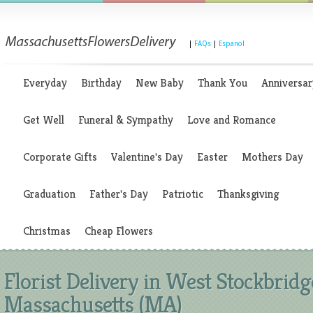
|
FAQs
|
Espanol
Everyday
Birthday
New Baby
Thank You
Anniversar
Get Well
Funeral & Sympathy
Love and Romance
Corporate Gifts
Valentine's Day
Easter
Mothers Day
Graduation
Father's Day
Patriotic
Thanksgiving
Christmas
Cheap Flowers
Florist Delivery in West Stockbridg
Massachusetts (MA)