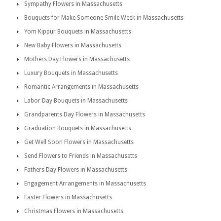
Sympathy Flowers in Massachusetts
Bouquets for Make Someone Smile Week in Massachusetts
Yom Kippur Bouquets in Massachusetts
New Baby Flowers in Massachusetts
Mothers Day Flowers in Massachusetts
Luxury Bouquets in Massachusetts
Romantic Arrangements in Massachusetts
Labor Day Bouquets in Massachusetts
Grandparents Day Flowers in Massachusetts
Graduation Bouquets in Massachusetts
Get Well Soon Flowers in Massachusetts
Send Flowers to Friends in Massachusetts
Fathers Day Flowers in Massachusetts
Engagement Arrangements in Massachusetts
Easter Flowers in Massachusetts
Christmas Flowers in Massachusetts