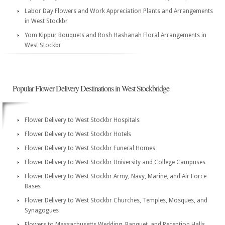
Labor Day Flowers and Work Appreciation Plants and Arrangements
in West Stockbr
Yom Kippur Bouquets and Rosh Hashanah Floral Arrangements in
West Stockbr
Popular Flower Delivery Destinations in West Stockbridge
Flower Delivery to West Stockbr Hospitals
Flower Delivery to West Stockbr Hotels
Flower Delivery to West Stockbr Funeral Homes
Flower Delivery to West Stockbr University and College Campuses
Flower Delivery to West Stockbr Army, Navy, Marine, and Air Force
Bases
Flower Delivery to West Stockbr Churches, Temples, Mosques, and
Synagogues
Flowers to Massachusetts Wedding, Banquet, and Reception Halls