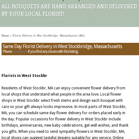
ALL BOUQUETS ARE HAND ARRANGED AND DELIVERED
BY YOUR LOCAL FLORIST!
Home
»
Florist Delivery in West Stockbridge, Massachusetts (MA)
Same Day Florist Delivery in West Stockbridge, Massachusetts
Please
contact us
if you find any issues with this listing.
Florists in West Stockbr
Residents of West Stockbr, MA can enjoy convenient flower delivery from
local shops that understand what people in the area love. Local flower
shops in West Stockbr select fresh stems and design each bouquet with
care so your gift always looks impressive. In most parts of West Stockbr,
MA, you can schedule same day flower delivery for orders placed early in
the day. Popular occasions for flower delivery in West Stockbr include
birthdays, anniversaries, new baby celebrations, get well wishes, and thank
you gifts. When you need to send sympathy flowers in West Stockbr, MA,
local shops can suggest tasteful designs suitable for any service. Online