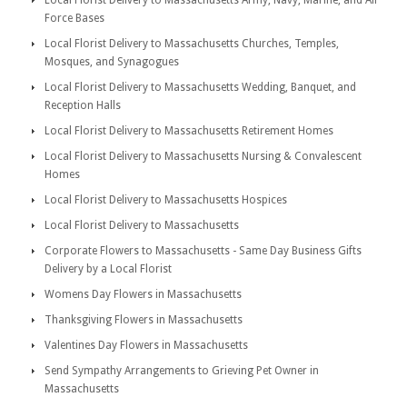
Local Florist Delivery to Massachusetts Army, Navy, Marine, and Air
Force Bases
Local Florist Delivery to Massachusetts Churches, Temples,
Mosques, and Synagogues
Local Florist Delivery to Massachusetts Wedding, Banquet, and
Reception Halls
Local Florist Delivery to Massachusetts Retirement Homes
Local Florist Delivery to Massachusetts Nursing & Convalescent
Homes
Local Florist Delivery to Massachusetts Hospices
Local Florist Delivery to Massachusetts
Corporate Flowers to Massachusetts - Same Day Business Gifts
Delivery by a Local Florist
Womens Day Flowers in Massachusetts
Thanksgiving Flowers in Massachusetts
Valentines Day Flowers in Massachusetts
Send Sympathy Arrangements to Grieving Pet Owner in
Massachusetts