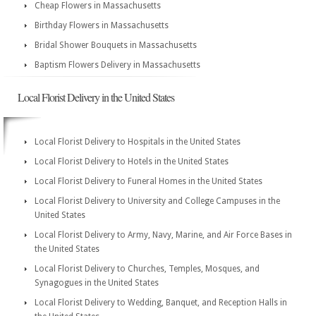
Cheap Flowers in Massachusetts
Birthday Flowers in Massachusetts
Bridal Shower Bouquets in Massachusetts
Baptism Flowers Delivery in Massachusetts
Local Florist Delivery in the United States
Local Florist Delivery to Hospitals in the United States
Local Florist Delivery to Hotels in the United States
Local Florist Delivery to Funeral Homes in the United States
Local Florist Delivery to University and College Campuses in the
United States
Local Florist Delivery to Army, Navy, Marine, and Air Force Bases in
the United States
Local Florist Delivery to Churches, Temples, Mosques, and
Synagogues in the United States
Local Florist Delivery to Wedding, Banquet, and Reception Halls in