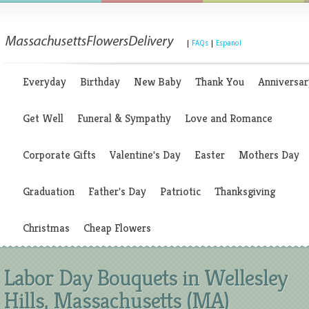
|
FAQs
|
Espanol
Everyday
Birthday
New Baby
Thank You
Anniversar
Get Well
Funeral & Sympathy
Love and Romance
Corporate Gifts
Valentine's Day
Easter
Mothers Day
Graduation
Father's Day
Patriotic
Thanksgiving
Christmas
Cheap Flowers
Labor Day Bouquets in Wellesley
Hills, Massachusetts (MA)