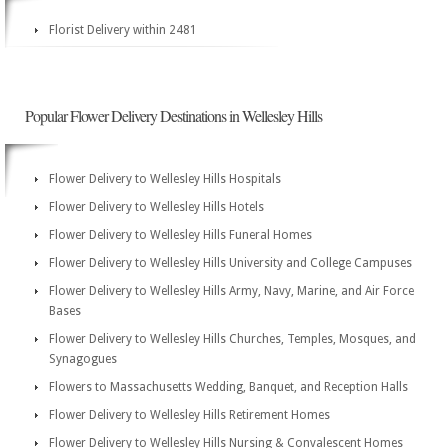
Florist Delivery within 2481
Popular Flower Delivery Destinations in Wellesley Hills
Flower Delivery to Wellesley Hills Hospitals
Flower Delivery to Wellesley Hills Hotels
Flower Delivery to Wellesley Hills Funeral Homes
Flower Delivery to Wellesley Hills University and College Campuses
Flower Delivery to Wellesley Hills Army, Navy, Marine, and Air Force
Bases
Flower Delivery to Wellesley Hills Churches, Temples, Mosques, and
Synagogues
Flowers to Massachusetts Wedding, Banquet, and Reception Halls
Flower Delivery to Wellesley Hills Retirement Homes
Flower Delivery to Wellesley Hills Nursing & Convalescent Homes