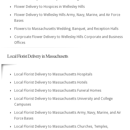
Flower Delivery to Hospices in Wellesley Hills
Flower Delivery to Wellesley Hills Army, Navy, Marine, and Air Force
Bases
Flowers to Massachusetts Wedding, Banquet, and Reception Halls
Corproate Flower Delivery to Wellesley Hills Corporate and Business
Offices
Local Florist Delivery in Massachusetts
Local Florist Delivery to Massachusetts Hospitals
Local Florist Delivery to Massachusetts Hotels
Local Florist Delivery to Massachusetts Funeral Homes
Local Florist Delivery to Massachusetts University and College
Campuses
Local Florist Delivery to Massachusetts Army, Navy, Marine, and Air
Force Bases
Local Florist Delivery to Massachusetts Churches, Temples,