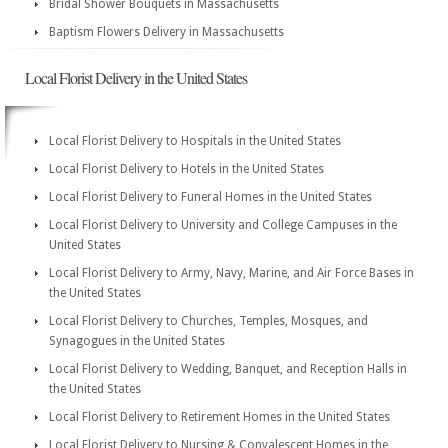
Bridal Shower Bouquets in Massachusetts
Baptism Flowers Delivery in Massachusetts
Local Florist Delivery in the United States
Local Florist Delivery to Hospitals in the United States
Local Florist Delivery to Hotels in the United States
Local Florist Delivery to Funeral Homes in the United States
Local Florist Delivery to University and College Campuses in the
United States
Local Florist Delivery to Army, Navy, Marine, and Air Force Bases in
the United States
Local Florist Delivery to Churches, Temples, Mosques, and
Synagogues in the United States
Local Florist Delivery to Wedding, Banquet, and Reception Halls in
the United States
Local Florist Delivery to Retirement Homes in the United States
Local Florist Delivery to Nursing & Convalescent Homes in the