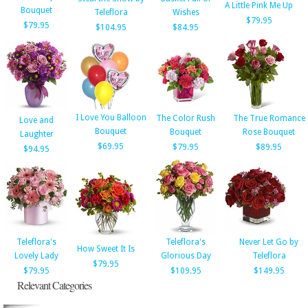
A Little Pink Me Up
Bouquet
Teleflora
Wishes
$79.95
$79.95
$104.95
$84.95
I Love You Balloon
The Color Rush
The True Romance
Love and
Bouquet
Bouquet
Rose Bouquet
Laughter
$69.95
$79.95
$89.95
$94.95
Teleflora's
Teleflora's
Never Let Go by
How Sweet It Is
Lovely Lady
Glorious Day
Teleflora
$79.95
$79.95
$109.95
$149.95
Relevant Categories