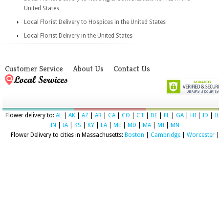
United States
Local Florist Delivery to Hospices in the United States
Local Florist Delivery in the United States
Customer Service
About Us
Contact Us
Flower delivery to:
AL
|
AK
|
AZ
|
AR
|
CA
|
CO
|
CT
|
DE
|
FL
|
GA
|
HI
|
ID
|
I
IN
|
IA
|
KS
|
KY
|
LA
|
ME
|
MD
|
MA
|
MI
|
MN
Flower Delivery to cities in Massachusetts:
Boston
|
Cambridge
|
Worcester