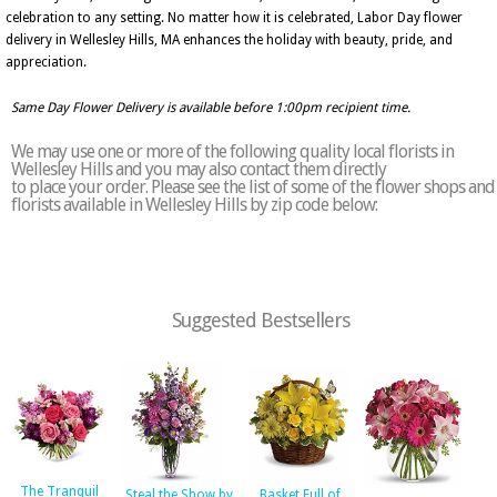
celebration to any setting. No matter how it is celebrated, Labor Day flower
delivery in Wellesley Hills, MA enhances the holiday with beauty, pride, and
appreciation.
Same Day Flower Delivery is available before 1:00pm recipient time.
We may use one or more of the following quality local florists in
Wellesley Hills and you may also contact them directly
to place your order. Please see the list of some of the flower shops and
florists available in Wellesley Hills by zip code below:
Suggested Bestsellers
The Tranquil
Steal the Show by
Basket Full of