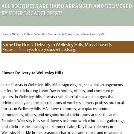
ALL BOUQUETS ARE HAND ARRANGED AND DELIVERED
BY YOUR LOCAL FLORIST!
Home
»
Wellesley Hills
»
Labor Day Flowers in Wellesley Hills, Massachusetts (MA)
Same Day Florist Delivery in Wellesley Hills, Massachusetts
Please
contact us
if you find any issues with this listing.
Flower Delivery to Wellesley Hills
Local florists in Wellesley Hills, MA design elegant, seasonal arrangements
perfect for celebrating Labor Day in homes, offices, and community
spaces. In Wellesley Hills, florists craft cheerful seasonal designs that
celebrate unity and the contributions of workers in every profession. Local
florists in Wellesley Hills, MA deliver to homes, workplaces, senior
communities, offices, and neighborhood celebrations across the area.
People in Wellesley Hills send flowers to honor work ethic, uplift gatherings,
and celebrate the final days of summer. Labor Day flower delivery in
Wellesley Hills, MA brings seasonal charm, vibrant colors, and meaningful