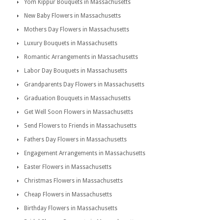
Yom Kippur Bouquets in Massachusetts
New Baby Flowers in Massachusetts
Mothers Day Flowers in Massachusetts
Luxury Bouquets in Massachusetts
Romantic Arrangements in Massachusetts
Labor Day Bouquets in Massachusetts
Grandparents Day Flowers in Massachusetts
Graduation Bouquets in Massachusetts
Get Well Soon Flowers in Massachusetts
Send Flowers to Friends in Massachusetts
Fathers Day Flowers in Massachusetts
Engagement Arrangements in Massachusetts
Easter Flowers in Massachusetts
Christmas Flowers in Massachusetts
Cheap Flowers in Massachusetts
Birthday Flowers in Massachusetts