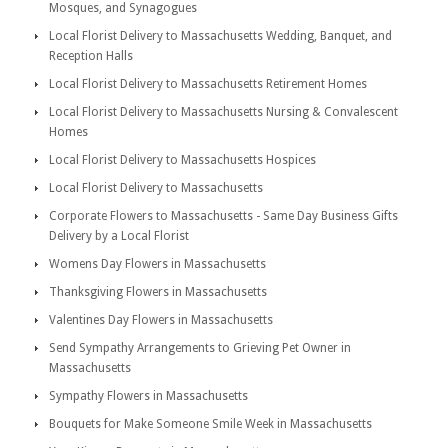
Mosques, and Synagogues
Local Florist Delivery to Massachusetts Wedding, Banquet, and
Reception Halls
Local Florist Delivery to Massachusetts Retirement Homes
Local Florist Delivery to Massachusetts Nursing & Convalescent
Homes
Local Florist Delivery to Massachusetts Hospices
Local Florist Delivery to Massachusetts
Corporate Flowers to Massachusetts - Same Day Business Gifts
Delivery by a Local Florist
Womens Day Flowers in Massachusetts
Thanksgiving Flowers in Massachusetts
Valentines Day Flowers in Massachusetts
Send Sympathy Arrangements to Grieving Pet Owner in
Massachusetts
Sympathy Flowers in Massachusetts
Bouquets for Make Someone Smile Week in Massachusetts