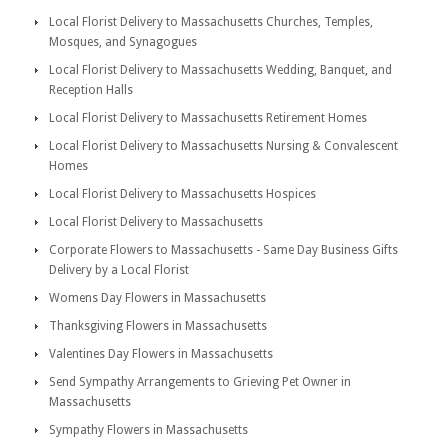
Local Florist Delivery to Massachusetts Churches, Temples,
Mosques, and Synagogues
Local Florist Delivery to Massachusetts Wedding, Banquet, and
Reception Halls
Local Florist Delivery to Massachusetts Retirement Homes
Local Florist Delivery to Massachusetts Nursing & Convalescent
Homes
Local Florist Delivery to Massachusetts Hospices
Local Florist Delivery to Massachusetts
Corporate Flowers to Massachusetts - Same Day Business Gifts
Delivery by a Local Florist
Womens Day Flowers in Massachusetts
Thanksgiving Flowers in Massachusetts
Valentines Day Flowers in Massachusetts
Send Sympathy Arrangements to Grieving Pet Owner in
Massachusetts
Sympathy Flowers in Massachusetts