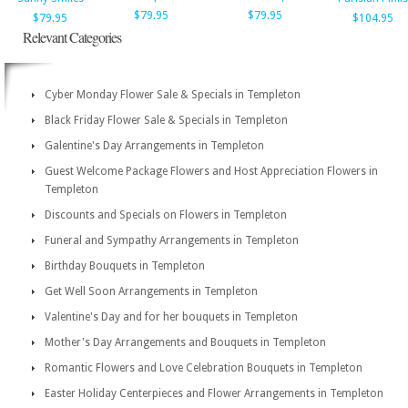
$79.95
$79.95
$79.95
$104.95
Relevant Categories
Cyber Monday Flower Sale & Specials in Templeton
Black Friday Flower Sale & Specials in Templeton
Galentine's Day Arrangements in Templeton
Guest Welcome Package Flowers and Host Appreciation Flowers in
Templeton
Discounts and Specials on Flowers in Templeton
Funeral and Sympathy Arrangements in Templeton
Birthday Bouquets in Templeton
Get Well Soon Arrangements in Templeton
Valentine's Day and for her bouquets in Templeton
Mother's Day Arrangements and Bouquets in Templeton
Romantic Flowers and Love Celebration Bouquets in Templeton
Easter Holiday Centerpieces and Flower Arrangements in Templeton