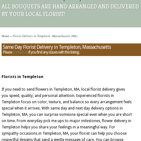
ALL BOUQUETS ARE HAND ARRANGED AND DELIVERED
BY YOUR LOCAL FLORIST!
Home
»
Florist Delivery in Templeton, Massachusetts (MA)
Same Day Florist Delivery in Templeton, Massachusetts
Please
contact us
if you find any issues with this listing.
Florists in Templeton
If you need to send flowers in Templeton, MA, local florist delivery gives
you speed, quality, and personal attention. Experienced florists in
Templeton focus on color, texture, and balance so every arrangement feels
special when it arrives. With same day and next day delivery options in
Templeton, MA, you can surprise someone special even when you are short
on time. From everyday pick me ups to major milestones, flower delivery in
Templeton helps you share your feelings in a meaningful way. For
sympathy occasions in Templeton, MA, your florist can help you choose
respectful designs that send a gentle message of care. You can browse