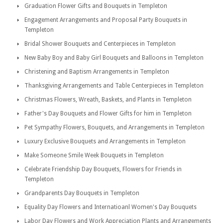
Graduation Flower Gifts and Bouquets in Templeton
Engagement Arrangements and Proposal Party Bouquets in
Templeton
Bridal Shower Bouquets and Centerpieces in Templeton
New Baby Boy and Baby Girl Bouquets and Balloons in Templeton
Christening and Baptism Arrangements in Templeton
Thanksgiving Arrangements and Table Centerpieces in Templeton
Christmas Flowers, Wreath, Baskets, and Plants in Templeton
Father's Day Bouquets and Flower Gifts for him in Templeton
Pet Sympathy Flowers, Bouquets, and Arrangements in Templeton
Luxury Exclusive Bouquets and Arrangements in Templeton
Make Someone Smile Week Bouquets in Templeton
Celebrate Friendship Day Bouquets, Flowers for Friends in
Templeton
Grandparents Day Bouquets in Templeton
Equality Day Flowers and Internatioanl Women's Day Bouquets
Labor Day Flowers and Work Appreciation Plants and Arrangements