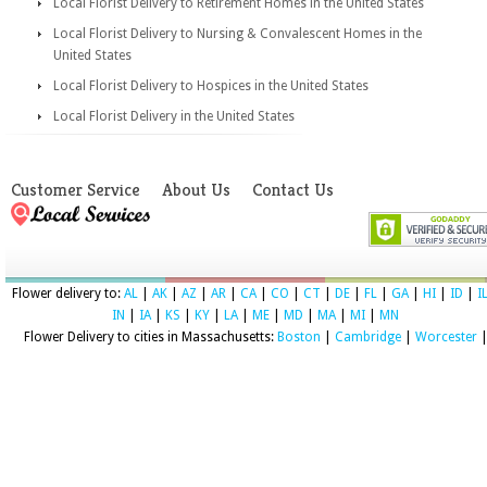
Local Florist Delivery to Retirement Homes in the United States
Local Florist Delivery to Nursing & Convalescent Homes in the
United States
Local Florist Delivery to Hospices in the United States
Local Florist Delivery in the United States
Customer Service
About Us
Contact Us
Flower delivery to:
AL
|
AK
|
AZ
|
AR
|
CA
|
CO
|
CT
|
DE
|
FL
|
GA
|
HI
|
ID
|
I
IN
|
IA
|
KS
|
KY
|
LA
|
ME
|
MD
|
MA
|
MI
|
MN
Flower Delivery to cities in Massachusetts:
Boston
|
Cambridge
|
Worcester