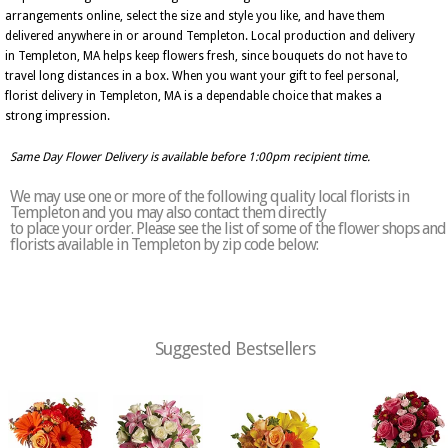
arrangements online, select the size and style you like, and have them
delivered anywhere in or around Templeton. Local production and delivery
in Templeton, MA helps keep flowers fresh, since bouquets do not have to
travel long distances in a box. When you want your gift to feel personal,
florist delivery in Templeton, MA is a dependable choice that makes a
strong impression.
Same Day Flower Delivery is available before 1:00pm recipient time.
We may use one or more of the following quality local florists in
Templeton and you may also contact them directly
to place your order. Please see the list of some of the flower shops and
florists available in Templeton by zip code below:
Suggested Bestsellers