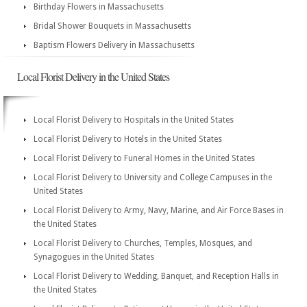
Birthday Flowers in Massachusetts
Bridal Shower Bouquets in Massachusetts
Baptism Flowers Delivery in Massachusetts
Local Florist Delivery in the United States
Local Florist Delivery to Hospitals in the United States
Local Florist Delivery to Hotels in the United States
Local Florist Delivery to Funeral Homes in the United States
Local Florist Delivery to University and College Campuses in the
United States
Local Florist Delivery to Army, Navy, Marine, and Air Force Bases in
the United States
Local Florist Delivery to Churches, Temples, Mosques, and
Synagogues in the United States
Local Florist Delivery to Wedding, Banquet, and Reception Halls in
the United States