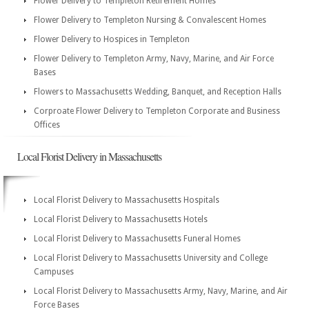
Flower Delivery to Templeton Retirement Homes
Flower Delivery to Templeton Nursing & Convalescent Homes
Flower Delivery to Hospices in Templeton
Flower Delivery to Templeton Army, Navy, Marine, and Air Force
Bases
Flowers to Massachusetts Wedding, Banquet, and Reception Halls
Corproate Flower Delivery to Templeton Corporate and Business
Offices
Local Florist Delivery in Massachusetts
Local Florist Delivery to Massachusetts Hospitals
Local Florist Delivery to Massachusetts Hotels
Local Florist Delivery to Massachusetts Funeral Homes
Local Florist Delivery to Massachusetts University and College
Campuses
Local Florist Delivery to Massachusetts Army, Navy, Marine, and Air
Force Bases