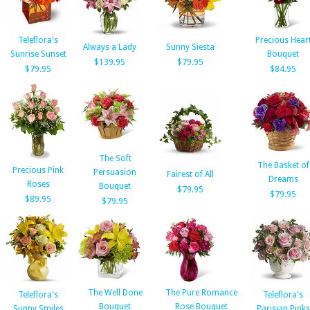
Teleflora's
Precious Hear
Always a Lady
Sunny Siesta
Sunrise Sunset
Bouquet
$139.95
$79.95
$79.95
$84.95
The Soft
The Basket of
Precious Pink
Persuasion
Fairest of All
Dreams
Roses
Bouquet
$79.95
$79.95
$89.95
$79.95
The Well Done
The Pure Romance
Teleflora's
Teleflora's
Bouquet
Rose Bouquet
Sunny Smiles
Parisian Pinks