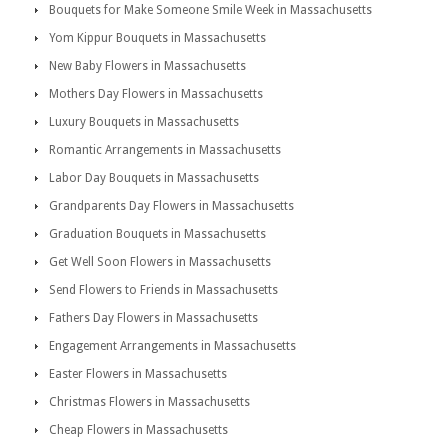
Bouquets for Make Someone Smile Week in Massachusetts
Yom Kippur Bouquets in Massachusetts
New Baby Flowers in Massachusetts
Mothers Day Flowers in Massachusetts
Luxury Bouquets in Massachusetts
Romantic Arrangements in Massachusetts
Labor Day Bouquets in Massachusetts
Grandparents Day Flowers in Massachusetts
Graduation Bouquets in Massachusetts
Get Well Soon Flowers in Massachusetts
Send Flowers to Friends in Massachusetts
Fathers Day Flowers in Massachusetts
Engagement Arrangements in Massachusetts
Easter Flowers in Massachusetts
Christmas Flowers in Massachusetts
Cheap Flowers in Massachusetts