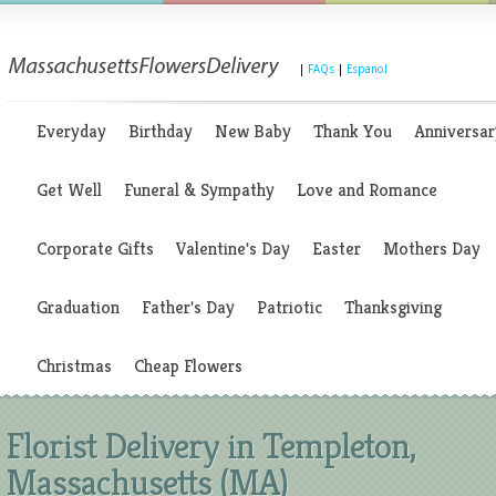
|
FAQs
|
Espanol
Everyday
Birthday
New Baby
Thank You
Anniversar
Get Well
Funeral & Sympathy
Love and Romance
Corporate Gifts
Valentine's Day
Easter
Mothers Day
Graduation
Father's Day
Patriotic
Thanksgiving
Christmas
Cheap Flowers
Florist Delivery in Templeton,
Massachusetts (MA)