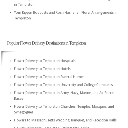
in Templeton
Yom Kippur Bouquets and Rosh Hashanah Floral Arrangements in
Templeton
Popular Flower Delivery Destinations in Templeton
Flower Delivery to Templeton Hospitals
Flower Delivery to Templeton Hotels
Flower Delivery to Templeton Funeral Homes
Flower Delivery to Templeton University and College Campuses
Flower Delivery to Templeton Army, Navy, Marine, and Air Force
Bases
Flower Delivery to Templeton Churches, Temples, Mosques, and
Synagogues
Flowers to Massachusetts Wedding, Banquet, and Reception Halls