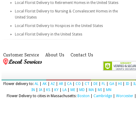
Local Florist Delivery to Retirement Homes in the United States
Local Florist Delivery to Nursing & Convalescent Homes in the
United States
Local Florist Delivery to Hospices in the United States
Local Florist Delivery in the United States
Customer Service
About Us
Contact Us
Flower delivery to:
AL
|
AK
|
AZ
|
AR
|
CA
|
CO
|
CT
|
DE
|
FL
|
GA
|
HI
|
ID
|
I
IN
|
IA
|
KS
|
KY
|
LA
|
ME
|
MD
|
MA
|
MI
|
MN
Flower Delivery to cities in Massachusetts:
Boston
|
Cambridge
|
Worcester