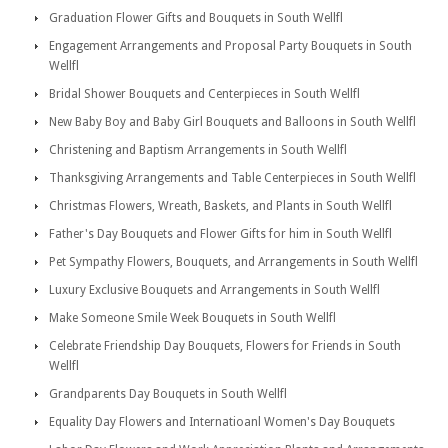
Graduation Flower Gifts and Bouquets in South Wellfl
Engagement Arrangements and Proposal Party Bouquets in South
Wellfl
Bridal Shower Bouquets and Centerpieces in South Wellfl
New Baby Boy and Baby Girl Bouquets and Balloons in South Wellfl
Christening and Baptism Arrangements in South Wellfl
Thanksgiving Arrangements and Table Centerpieces in South Wellfl
Christmas Flowers, Wreath, Baskets, and Plants in South Wellfl
Father's Day Bouquets and Flower Gifts for him in South Wellfl
Pet Sympathy Flowers, Bouquets, and Arrangements in South Wellfl
Luxury Exclusive Bouquets and Arrangements in South Wellfl
Make Someone Smile Week Bouquets in South Wellfl
Celebrate Friendship Day Bouquets, Flowers for Friends in South
Wellfl
Grandparents Day Bouquets in South Wellfl
Equality Day Flowers and Internatioanl Women's Day Bouquets