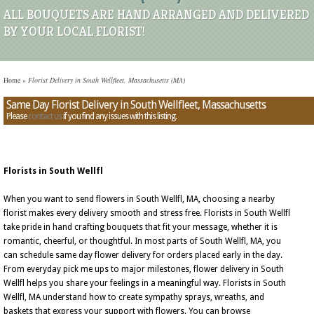
ALL BOUQUETS ARE HAND ARRANGED AND DELIVERED
BY YOUR LOCAL FLORIST!
Home
»
Florist Delivery in South Wellfleet, Massachusetts (MA)
Same Day Florist Delivery in South Wellfleet, Massachusetts
Please
contact us
if you find any issues with this listing.
Florists in South Wellfl
When you want to send flowers in South Wellfl, MA, choosing a nearby
florist makes every delivery smooth and stress free. Florists in South Wellfl
take pride in hand crafting bouquets that fit your message, whether it is
romantic, cheerful, or thoughtful. In most parts of South Wellfl, MA, you
can schedule same day flower delivery for orders placed early in the day.
From everyday pick me ups to major milestones, flower delivery in South
Wellfl helps you share your feelings in a meaningful way. Florists in South
Wellfl, MA understand how to create sympathy sprays, wreaths, and
baskets that express your support with flowers. You can browse