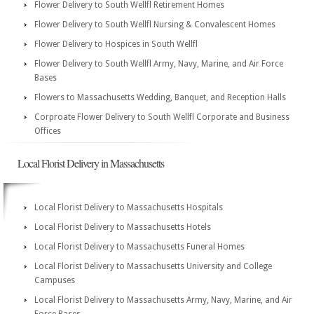
Flower Delivery to South Wellfl Retirement Homes
Flower Delivery to South Wellfl Nursing & Convalescent Homes
Flower Delivery to Hospices in South Wellfl
Flower Delivery to South Wellfl Army, Navy, Marine, and Air Force
Bases
Flowers to Massachusetts Wedding, Banquet, and Reception Halls
Corproate Flower Delivery to South Wellfl Corporate and Business
Offices
Local Florist Delivery in Massachusetts
Local Florist Delivery to Massachusetts Hospitals
Local Florist Delivery to Massachusetts Hotels
Local Florist Delivery to Massachusetts Funeral Homes
Local Florist Delivery to Massachusetts University and College
Campuses
Local Florist Delivery to Massachusetts Army, Navy, Marine, and Air