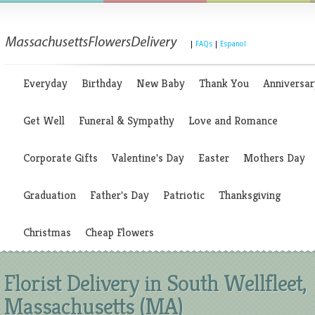
|
FAQs
|
Espanol
Everyday
Birthday
New Baby
Thank You
Anniversar
Get Well
Funeral & Sympathy
Love and Romance
Corporate Gifts
Valentine's Day
Easter
Mothers Day
Graduation
Father's Day
Patriotic
Thanksgiving
Christmas
Cheap Flowers
Florist Delivery in South Wellfleet,
Massachusetts (MA)