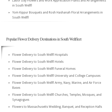
Labor Day Flowers and Work Appreciation Plants and Arrangements
in South Wellfl
Yom Kippur Bouquets and Rosh Hashanah Floral Arrangements in
South Wellfl
Popular Flower Delivery Destinations in South Wellfleet
Flower Delivery to South Wellfl Hospitals
Flower Delivery to South Wellfl Hotels
Flower Delivery to South Wellfl Funeral Homes
Flower Delivery to South Wellfl University and College Campuses
Flower Delivery to South Wellfl Army, Navy, Marine, and Air Force
Bases
Flower Delivery to South Wellfl Churches, Temples, Mosques, and
Synagogues
Flowers to Massachusetts Wedding, Banquet, and Reception Halls