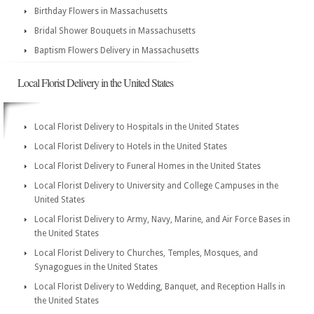
Birthday Flowers in Massachusetts
Bridal Shower Bouquets in Massachusetts
Baptism Flowers Delivery in Massachusetts
Local Florist Delivery in the United States
Local Florist Delivery to Hospitals in the United States
Local Florist Delivery to Hotels in the United States
Local Florist Delivery to Funeral Homes in the United States
Local Florist Delivery to University and College Campuses in the
United States
Local Florist Delivery to Army, Navy, Marine, and Air Force Bases in
the United States
Local Florist Delivery to Churches, Temples, Mosques, and
Synagogues in the United States
Local Florist Delivery to Wedding, Banquet, and Reception Halls in
the United States