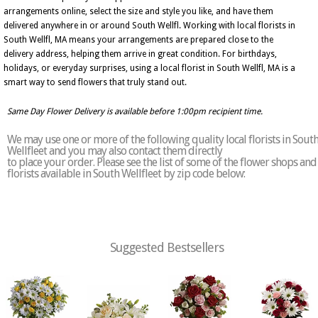
arrangements online, select the size and style you like, and have them
delivered anywhere in or around South Wellfl. Working with local florists in
South Wellfl, MA means your arrangements are prepared close to the
delivery address, helping them arrive in great condition. For birthdays,
holidays, or everyday surprises, using a local florist in South Wellfl, MA is a
smart way to send flowers that truly stand out.
Same Day Flower Delivery is available before 1:00pm recipient time.
We may use one or more of the following quality local florists in Sout
Wellfleet and you may also contact them directly
to place your order. Please see the list of some of the flower shops and
florists available in South Wellfleet by zip code below:
Suggested Bestsellers