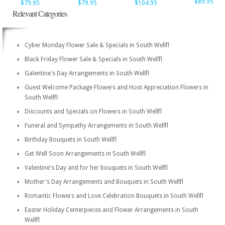
$89.95
$79.95
$79.95
$104.95
Relevant Categories
Cyber Monday Flower Sale & Specials in South Wellfl
Black Friday Flower Sale & Specials in South Wellfl
Galentine's Day Arrangements in South Wellfl
Guest Welcome Package Flowers and Host Appreciation Flowers in
South Wellfl
Discounts and Specials on Flowers in South Wellfl
Funeral and Sympathy Arrangements in South Wellfl
Birthday Bouquets in South Wellfl
Get Well Soon Arrangements in South Wellfl
Valentine's Day and for her bouquets in South Wellfl
Mother's Day Arrangements and Bouquets in South Wellfl
Romantic Flowers and Love Celebration Bouquets in South Wellfl
Easter Holiday Centerpieces and Flower Arrangements in South
Wellfl