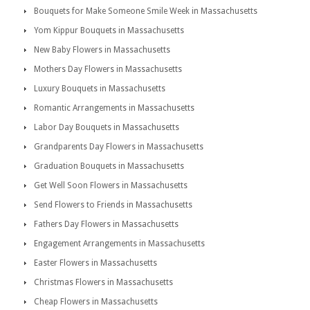
Bouquets for Make Someone Smile Week in Massachusetts
Yom Kippur Bouquets in Massachusetts
New Baby Flowers in Massachusetts
Mothers Day Flowers in Massachusetts
Luxury Bouquets in Massachusetts
Romantic Arrangements in Massachusetts
Labor Day Bouquets in Massachusetts
Grandparents Day Flowers in Massachusetts
Graduation Bouquets in Massachusetts
Get Well Soon Flowers in Massachusetts
Send Flowers to Friends in Massachusetts
Fathers Day Flowers in Massachusetts
Engagement Arrangements in Massachusetts
Easter Flowers in Massachusetts
Christmas Flowers in Massachusetts
Cheap Flowers in Massachusetts