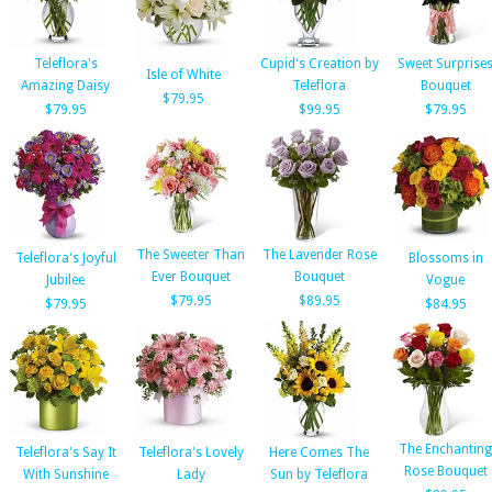
Teleflora's
Cupid's Creation by
Sweet Surprise
Isle of White
Amazing Daisy
Teleflora
Bouquet
$79.95
$79.95
$99.95
$79.95
The Sweeter Than
The Lavender Rose
Teleflora's Joyful
Blossoms in
Ever Bouquet
Bouquet
Jubilee
Vogue
$79.95
$89.95
$79.95
$84.95
The Enchanting
Teleflora's Say It
Teleflora's Lovely
Here Comes The
Rose Bouquet
With Sunshine
Lady
Sun by Teleflora