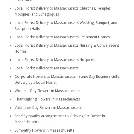
Force Bases
Local Florist Delivery to Massachusetts Churches, Temples,
Mosques, and Synagogues
Local Florist Delivery to Massachusetts Wedding, Banquet, and
Reception Halls
Local Florist Delivery to Massachusetts Retirement Homes
Local Florist Delivery to Massachusetts Nursing & Convalescent
Homes
Local Florist Delivery to Massachusetts Hospices
Local Florist Delivery to Massachusetts
Corporate Flowers to Massachusetts - Same Day Business Gifts
Delivery by a Local Florist
Womens Day Flowers in Massachusetts
Thanksgiving Flowers in Massachusetts
Valentines Day Flowers in Massachusetts
Send Sympathy Arrangements to Grieving Pet Owner in
Massachusetts
Sympathy Flowers in Massachusetts