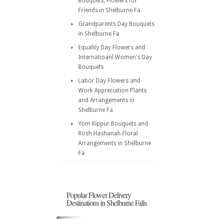
Bouquets, Flowers for
Friends in Shelburne Fa
Grandparents Day Bouquets
in Shelburne Fa
Equality Day Flowers and
Internatioanl Women's Day
Bouquets
Labor Day Flowers and
Work Appreciation Plants
and Arrangements in
Shelburne Fa
Yom Kippur Bouquets and
Rosh Hashanah Floral
Arrangements in Shelburne
Fa
Popular Flower Delivery
Destinations in Shelburne Falls