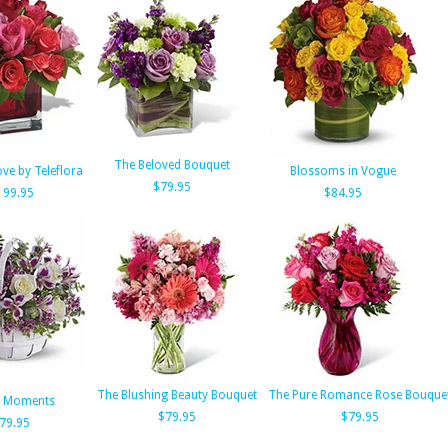
The Beloved Bouquet
ve by Teleflora
Blossoms in Vogue
$79.95
199.95
$84.95
The Blushing Beauty Bouquet
The Pure Romance Rose Bouque
t Moments
$79.95
$79.95
79.95