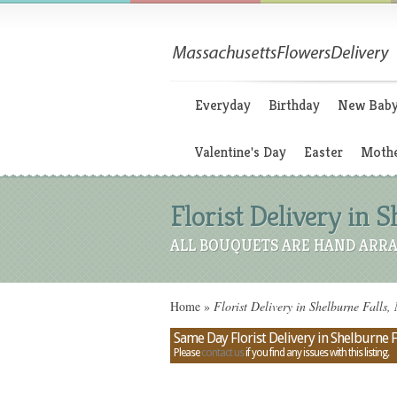
Everyday
Birthday
New Bab
Valentine's Day
Easter
Mothe
Florist Delivery in 
ALL BOUQUETS ARE HAND ARRA
Home
»
Florist Delivery in Shelburne Falls
Same Day Florist Delivery in Shelburne F
Please
contact us
if you find any issues with this listing.