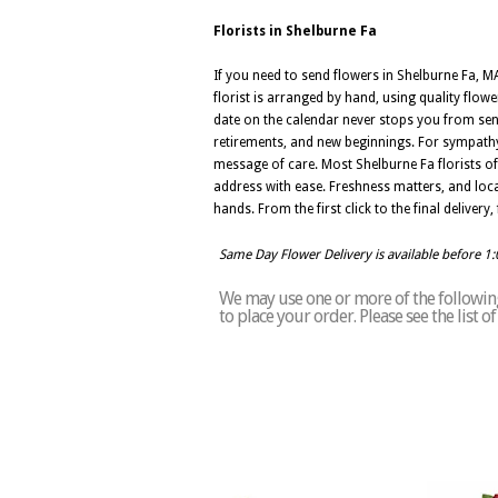
Florists in Shelburne Fa
If you need to send flowers in Shelburne Fa, MA
florist is arranged by hand, using quality flow
date on the calendar never stops you from sendi
retirements, and new beginnings. For sympathy 
message of care. Most Shelburne Fa florists o
address with ease. Freshness matters, and loca
hands. From the first click to the final deliver
Same Day Flower Delivery is available before 1
We may use one or more of the following 
to place your order. Please see the list 