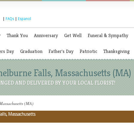
|
FAQs
|
Espanol
y
Thank You
Anniversary
Get Well
Funeral & Sympathy
rs Day
Graduation
Father's Day
Patriotic
Thanksgiving
Shelburne Falls, Massachusetts (MA)
NGED AND DELIVERED BY YOUR LOCAL FLORIST!
, Massachusetts (MA)
alls, Massachusetts