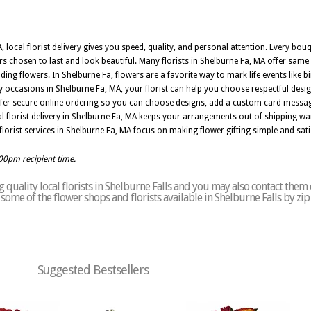
, local florist delivery gives you speed, quality, and personal attention. Every bo
ers chosen to last and look beautiful. Many florists in Shelburne Fa, MA offer same
ng flowers. In Shelburne Fa, flowers are a favorite way to mark life events like b
occasions in Shelburne Fa, MA, your florist can help you choose respectful desig
ffer secure online ordering so you can choose designs, add a custom card messag
l florist delivery in Shelburne Fa, MA keeps your arrangements out of shipping wa
y, florist services in Shelburne Fa, MA focus on making flower gifting simple and sati
:00pm recipient time.
quality local florists in Shelburne Falls and you may also contact them 
of some of the flower shops and florists available in Shelburne Falls by zi
Suggested Bestsellers