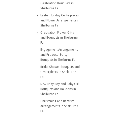
Celebration Bouquets in
Shelburne Fa
Easter Holiday Centerpieces
and Flower Arrangements in
Shelburne Fa
Graduation Flower Gifts
and Bouquets in Shelburne
Fa
Engagement Arrangements
and Proposal Party
Bouquets in Shelburne Fa
Bridal Shower Bouquets and
Centerpieces in Shelburne
Fa
New Baby Boy and Baby Girl
Bouquets and Balloons in
Shelburne Fa
Christening and Baptism
Arrangements in Shelburne
Fa