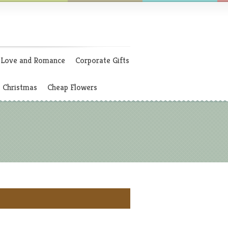
Love and Romance
Corporate Gifts
Christmas
Cheap Flowers