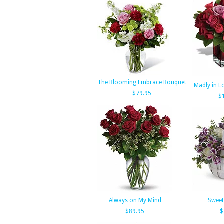
The Blooming Embrace Bouquet
Madly in Lo
$79.95
$
Always on My Mind
Swee
$89.95
$