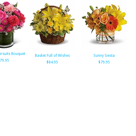
ursuits Bouquet
Basket Full of Wishes
Sunny Siesta
79.95
$84.95
$79.95