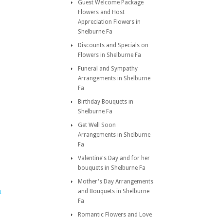
Guest Welcome Package
Flowers and Host
Appreciation Flowers in
Shelburne Fa
Discounts and Specials on
Flowers in Shelburne Fa
Funeral and Sympathy
Arrangements in Shelburne
Fa
Birthday Bouquets in
Shelburne Fa
Get Well Soon
Arrangements in Shelburne
Fa
Valentine's Day and for her
bouquets in Shelburne Fa
Mother's Day Arrangements
and Bouquets in Shelburne
t
Fa
Romantic Flowers and Love