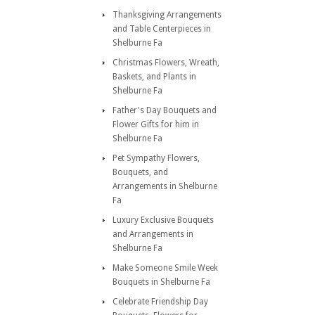
Thanksgiving Arrangements
and Table Centerpieces in
Shelburne Fa
Christmas Flowers, Wreath,
Baskets, and Plants in
Shelburne Fa
Father's Day Bouquets and
Flower Gifts for him in
Shelburne Fa
Pet Sympathy Flowers,
Bouquets, and
Arrangements in Shelburne
Fa
Luxury Exclusive Bouquets
and Arrangements in
Shelburne Fa
Make Someone Smile Week
Bouquets in Shelburne Fa
Celebrate Friendship Day