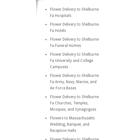
Flower Delivery to Shelburne
Fa Hospitals
Flower Delivery to Shelburne
Fa Hotels
Flower Delivery to Shelburne
Fa Funeral Homes
Flower Delivery to Shelburne
Fa University and College
Campuses
Flower Delivery to Shelburne
Fa Army, Navy, Marine, and
Air Force Bases
Flower Delivery to Shelburne
Fa Churches, Temples,
Mosques, and Synagogues
Flowers to Massachusetts
Wedding, Banquet, and
Reception Halls
Flower Delivery to Shelburne