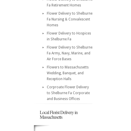
Fa Retirement Homes
Flower Delivery to Shelburne
Fa Nursing & Convalescent
Homes
Flower Delivery to Hospices
in Shelburne Fa
Flower Delivery to Shelburne
Fa Army, Navy, Marine, and
Air Force Bases
Flowers to Massachusetts
Wedding, Banquet, and
Reception Halls
Corproate Flower Delivery
to Shelburne Fa Corporate
and Business Offices
Local Florist Delivery in
Massachusetts