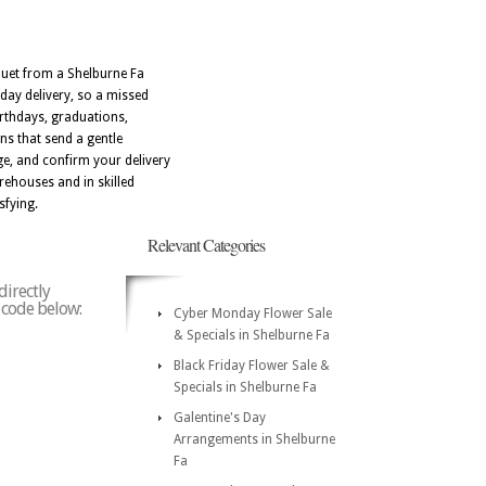
uquet from a Shelburne Fa
 day delivery, so a missed
irthdays, graduations,
ns that send a gentle
e, and confirm your delivery
rehouses and in skilled
sfying.
Relevant Categories
directly
p code below:
Cyber Monday Flower Sale
& Specials in Shelburne Fa
Black Friday Flower Sale &
Specials in Shelburne Fa
Galentine's Day
Arrangements in Shelburne
Fa