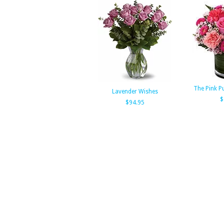
The Pink P
Lavender Wishes
$
$94.95