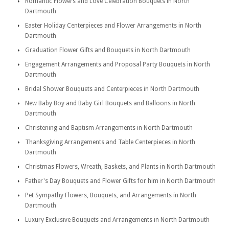
Romantic Flowers and Love Celebration Bouquets in North
Dartmouth
Easter Holiday Centerpieces and Flower Arrangements in North
Dartmouth
Graduation Flower Gifts and Bouquets in North Dartmouth
Engagement Arrangements and Proposal Party Bouquets in North
Dartmouth
Bridal Shower Bouquets and Centerpieces in North Dartmouth
New Baby Boy and Baby Girl Bouquets and Balloons in North
Dartmouth
Christening and Baptism Arrangements in North Dartmouth
Thanksgiving Arrangements and Table Centerpieces in North
Dartmouth
Christmas Flowers, Wreath, Baskets, and Plants in North Dartmouth
Father's Day Bouquets and Flower Gifts for him in North Dartmouth
Pet Sympathy Flowers, Bouquets, and Arrangements in North
Dartmouth
Luxury Exclusive Bouquets and Arrangements in North Dartmouth