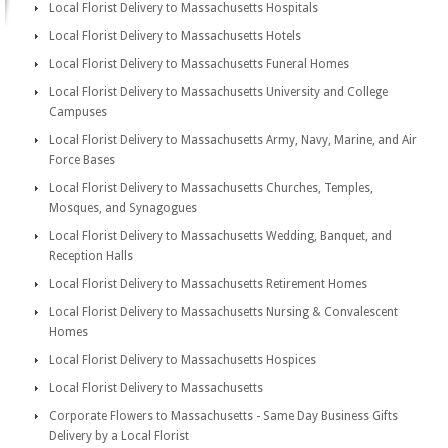
Local Florist Delivery to Massachusetts Hospitals
Local Florist Delivery to Massachusetts Hotels
Local Florist Delivery to Massachusetts Funeral Homes
Local Florist Delivery to Massachusetts University and College
Campuses
Local Florist Delivery to Massachusetts Army, Navy, Marine, and Air
Force Bases
Local Florist Delivery to Massachusetts Churches, Temples,
Mosques, and Synagogues
Local Florist Delivery to Massachusetts Wedding, Banquet, and
Reception Halls
Local Florist Delivery to Massachusetts Retirement Homes
Local Florist Delivery to Massachusetts Nursing & Convalescent
Homes
Local Florist Delivery to Massachusetts Hospices
Local Florist Delivery to Massachusetts
Corporate Flowers to Massachusetts - Same Day Business Gifts
Delivery by a Local Florist