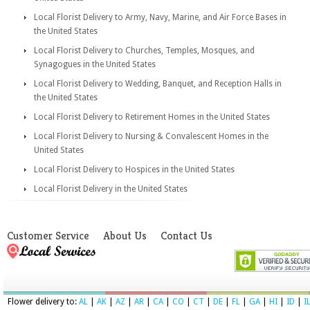
Local Florist Delivery to Army, Navy, Marine, and Air Force Bases in
the United States
Local Florist Delivery to Churches, Temples, Mosques, and
Synagogues in the United States
Local Florist Delivery to Wedding, Banquet, and Reception Halls in
the United States
Local Florist Delivery to Retirement Homes in the United States
Local Florist Delivery to Nursing & Convalescent Homes in the
United States
Local Florist Delivery to Hospices in the United States
Local Florist Delivery in the United States
Customer Service
About Us
Contact Us
Flower delivery to:
AL
|
AK
|
AZ
|
AR
|
CA
|
CO
|
CT
|
DE
|
FL
|
GA
|
HI
|
ID
|
I