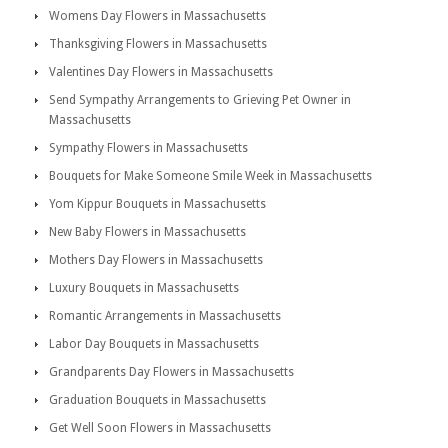
Womens Day Flowers in Massachusetts
Thanksgiving Flowers in Massachusetts
Valentines Day Flowers in Massachusetts
Send Sympathy Arrangements to Grieving Pet Owner in
Massachusetts
Sympathy Flowers in Massachusetts
Bouquets for Make Someone Smile Week in Massachusetts
Yom Kippur Bouquets in Massachusetts
New Baby Flowers in Massachusetts
Mothers Day Flowers in Massachusetts
Luxury Bouquets in Massachusetts
Romantic Arrangements in Massachusetts
Labor Day Bouquets in Massachusetts
Grandparents Day Flowers in Massachusetts
Graduation Bouquets in Massachusetts
Get Well Soon Flowers in Massachusetts