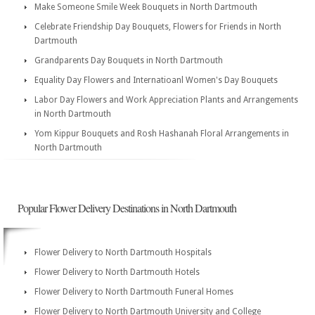
Make Someone Smile Week Bouquets in North Dartmouth
Celebrate Friendship Day Bouquets, Flowers for Friends in North
Dartmouth
Grandparents Day Bouquets in North Dartmouth
Equality Day Flowers and Internatioanl Women's Day Bouquets
Labor Day Flowers and Work Appreciation Plants and Arrangements
in North Dartmouth
Yom Kippur Bouquets and Rosh Hashanah Floral Arrangements in
North Dartmouth
Popular Flower Delivery Destinations in North Dartmouth
Flower Delivery to North Dartmouth Hospitals
Flower Delivery to North Dartmouth Hotels
Flower Delivery to North Dartmouth Funeral Homes
Flower Delivery to North Dartmouth University and College