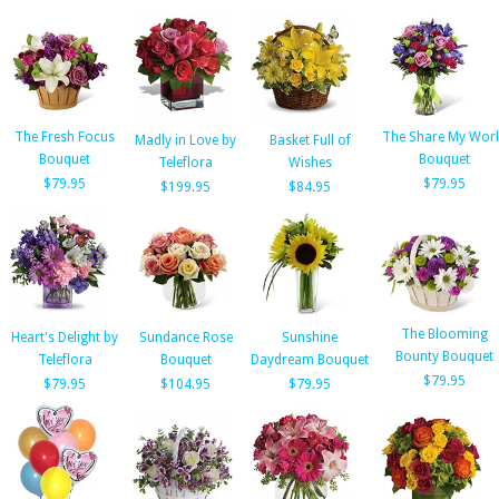
The Fresh Focus
The Share My Wor
Madly in Love by
Basket Full of
Bouquet
Bouquet
Teleflora
Wishes
$79.95
$79.95
$199.95
$84.95
The Blooming
Heart's Delight by
Sundance Rose
Sunshine
Bounty Bouquet
Teleflora
Bouquet
Daydream Bouquet
$79.95
$79.95
$104.95
$79.95