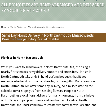
ALL BOUQUETS ARE HAND ARRANGED AND DELIVERED
BY YOUR LOCAL FLORIST!
Home
»
Florist Delivery in North Dartmouth, Massachusetts (MA)
Same Day Florist Delivery in North Dartmouth, Massachusetts
Please
contact us
if you find any issues with this listing.
Florists in North Dartmouth
When you want to send flowers in North Dartmouth, MA, choosing a
nearby florist makes every delivery smooth and stress free. Florists in
North Dartmouth take pride in hand crafting bouquets that fit your
message, whether it is romantic, cheerful, or thoughtful. Many florists in
North Dartmouth, MA offer same day delivery, so a missed date on the
calendar never stops you from sending flowers. People in North
Dartmouth use local florist delivery for many moments, from birthdays
and holidays to job promotions and new homes. Florists in North
Dartmouth, MA understand how to create sympathy sprays, wreaths, and