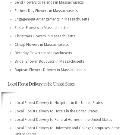
Send Flowers to Friends in Massachusetts
Fathers Day Flowers in Massachusetts
Engagement Arrangements in Massachusetts
Easter Flowers in Massachusetts
Christmas Flowers in Massachusetts
Cheap Flowers in Massachusetts
Birthday Flowers in Massachusetts
Bridal Shower Bouquets in Massachusetts
Baptism Flowers Delivery in Massachusetts
Local Florist Delivery in the United States
Local Florist Delivery to Hospitals in the United States
Local Florist Delivery to Hotels in the United States
Local Florist Delivery to Funeral Homes in the United States
Local Florist Delivery to University and College Campuses in the
United States