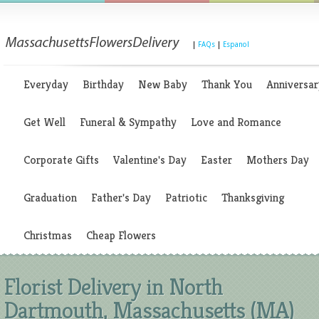
|
FAQs
|
Espanol
Everyday
Birthday
New Baby
Thank You
Anniversar
Get Well
Funeral & Sympathy
Love and Romance
Corporate Gifts
Valentine's Day
Easter
Mothers Day
Graduation
Father's Day
Patriotic
Thanksgiving
Christmas
Cheap Flowers
Florist Delivery in North
Dartmouth, Massachusetts (MA)