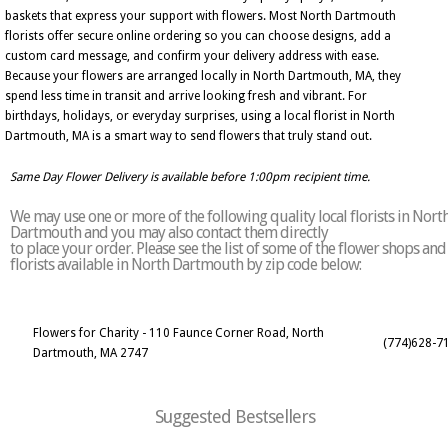
baskets that express your support with flowers. Most North Dartmouth
florists offer secure online ordering so you can choose designs, add a
custom card message, and confirm your delivery address with ease.
Because your flowers are arranged locally in North Dartmouth, MA, they
spend less time in transit and arrive looking fresh and vibrant. For
birthdays, holidays, or everyday surprises, using a local florist in North
Dartmouth, MA is a smart way to send flowers that truly stand out.
Same Day Flower Delivery is available before 1:00pm recipient time.
We may use one or more of the following quality local florists in Nort
Dartmouth and you may also contact them directly
to place your order. Please see the list of some of the flower shops and
florists available in North Dartmouth by zip code below:
Flowers for Charity - 110 Faunce Corner Road, North
(774)628-7
Dartmouth, MA 2747
Suggested Bestsellers