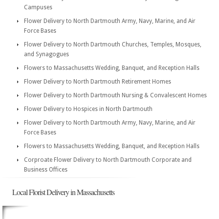
Campuses
Flower Delivery to North Dartmouth Army, Navy, Marine, and Air
Force Bases
Flower Delivery to North Dartmouth Churches, Temples, Mosques,
and Synagogues
Flowers to Massachusetts Wedding, Banquet, and Reception Halls
Flower Delivery to North Dartmouth Retirement Homes
Flower Delivery to North Dartmouth Nursing & Convalescent Homes
Flower Delivery to Hospices in North Dartmouth
Flower Delivery to North Dartmouth Army, Navy, Marine, and Air
Force Bases
Flowers to Massachusetts Wedding, Banquet, and Reception Halls
Corproate Flower Delivery to North Dartmouth Corporate and
Business Offices
Local Florist Delivery in Massachusetts