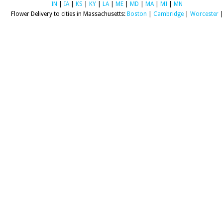
IN
|
IA
|
KS
|
KY
|
LA
|
ME
|
MD
|
MA
|
MI
|
MN
Flower Delivery to cities in Massachusetts:
Boston
|
Cambridge
|
Worcester