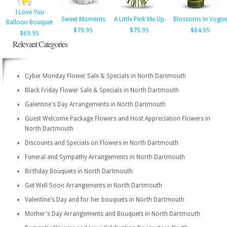
I Love You
Sweet Moments
A Little Pink Me Up
Blossoms in Vogue
Balloon Bouquet
$79.95
$79.95
$84.95
$69.95
Relevant Categories
Cyber Monday Flower Sale & Specials in North Dartmouth
Black Friday Flower Sale & Specials in North Dartmouth
Galentine's Day Arrangements in North Dartmouth
Guest Welcome Package Flowers and Host Appreciation Flowers in
North Dartmouth
Discounts and Specials on Flowers in North Dartmouth
Funeral and Sympathy Arrangements in North Dartmouth
Birthday Bouquets in North Dartmouth
Get Well Soon Arrangements in North Dartmouth
Valentine's Day and for her bouquets in North Dartmouth
Mother's Day Arrangements and Bouquets in North Dartmouth