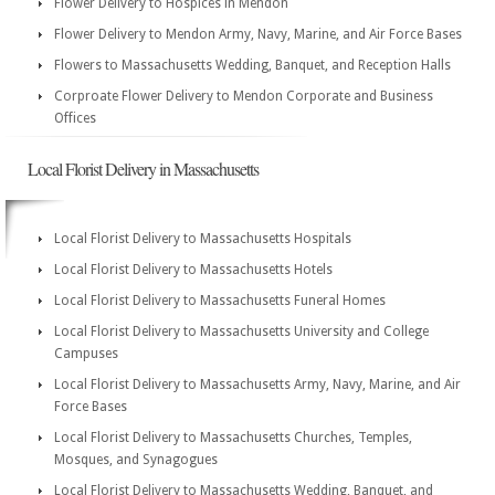
Flower Delivery to Hospices in Mendon
Flower Delivery to Mendon Army, Navy, Marine, and Air Force Bases
Flowers to Massachusetts Wedding, Banquet, and Reception Halls
Corproate Flower Delivery to Mendon Corporate and Business
Offices
Local Florist Delivery in Massachusetts
Local Florist Delivery to Massachusetts Hospitals
Local Florist Delivery to Massachusetts Hotels
Local Florist Delivery to Massachusetts Funeral Homes
Local Florist Delivery to Massachusetts University and College
Campuses
Local Florist Delivery to Massachusetts Army, Navy, Marine, and Air
Force Bases
Local Florist Delivery to Massachusetts Churches, Temples,
Mosques, and Synagogues
Local Florist Delivery to Massachusetts Wedding, Banquet, and