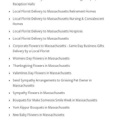
Reception Halls
Local Florist Delivery to Massachusetts Retirement Homes
Local Florist Delivery to Massachusetts Nursing & Convalescent
Homes
Local Florist Delivery to Massachusetts Hospices
Local Florist Delivery to Massachusetts
Corporate Flowers to Massachusetts - Same Day Business Gifts
Delivery by a Local Florist
Womens Day Flowers in Massachusetts
Thanksgiving Flowers in Massachusetts
Valentines Day Flowers in Massachusetts
Send Sympathy Arrangements to Grieving Pet Owner in
Massachusetts
Sympathy Flowers in Massachusetts
Bouquets for Make Someone Smile Week in Massachusetts
Yom Kippur Bouquets in Massachusetts
New Baby Flowers in Massachusetts