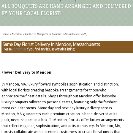
ALL BOUQUETS ARE HAND ARRANGED AND DELIVERED
BY YOUR LOCAL FLORIST!
Home
»
Mendon
»
Exclusive Bouquets in Mendon, Massachusetts (MA)
Same Day Florist Delivery in Mendon, Massachusetts
Please
contact us
if you find any issues with this listing.
Flower Delivery to Mendon
In Mendon, MA, luxury flowers symbolize sophistication and distinction,
with local florists creating bespoke arrangements for those who
appreciate the finest details. Shops throughout Mendon offer bespoke
luxury bouquets tailored to personal tastes, featuring only the freshest,
most exquisite stems. Same day and next day luxury delivery across
Mendon, MA guarantees each premium creation is hand-delivered at its
peak, never shipped in a box. In Mendon, florists offer luxury arrangements
that reflect elegance, sophistication, and artistic mastery. In Mendon, MA,
florists collaborate with discerning customers to create floral pieces that