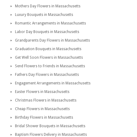
Mothers Day Flowers in Massachusetts
Luxury Bouquets in Massachusetts
Romantic Arrangements in Massachusetts
Labor Day Bouquets in Massachusetts
Grandparents Day Flowers in Massachusetts
Graduation Bouquets in Massachusetts
Get Well Soon Flowers in Massachusetts
Send Flowers to Friends in Massachusetts
Fathers Day Flowers in Massachusetts
Engagement Arrangements in Massachusetts
Easter Flowers in Massachusetts
Christmas Flowers in Massachusetts
Cheap Flowers in Massachusetts
Birthday Flowers in Massachusetts
Bridal Shower Bouquets in Massachusetts
Baptism Flowers Delivery in Massachusetts