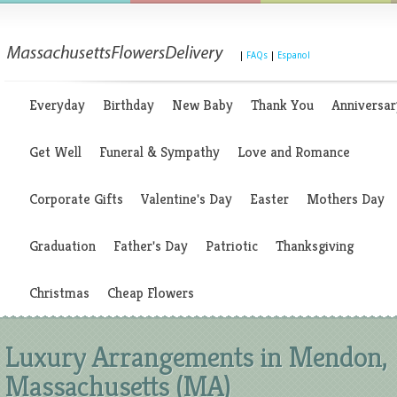
|
FAQs
|
Espanol
Everyday
Birthday
New Baby
Thank You
Anniversar
Get Well
Funeral & Sympathy
Love and Romance
Corporate Gifts
Valentine's Day
Easter
Mothers Day
Graduation
Father's Day
Patriotic
Thanksgiving
Christmas
Cheap Flowers
Luxury Arrangements in Mendon,
Massachusetts (MA)