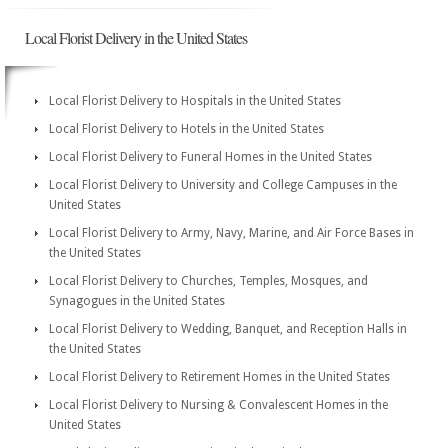
Local Florist Delivery in the United States
Local Florist Delivery to Hospitals in the United States
Local Florist Delivery to Hotels in the United States
Local Florist Delivery to Funeral Homes in the United States
Local Florist Delivery to University and College Campuses in the
United States
Local Florist Delivery to Army, Navy, Marine, and Air Force Bases in
the United States
Local Florist Delivery to Churches, Temples, Mosques, and
Synagogues in the United States
Local Florist Delivery to Wedding, Banquet, and Reception Halls in
the United States
Local Florist Delivery to Retirement Homes in the United States
Local Florist Delivery to Nursing & Convalescent Homes in the
United States