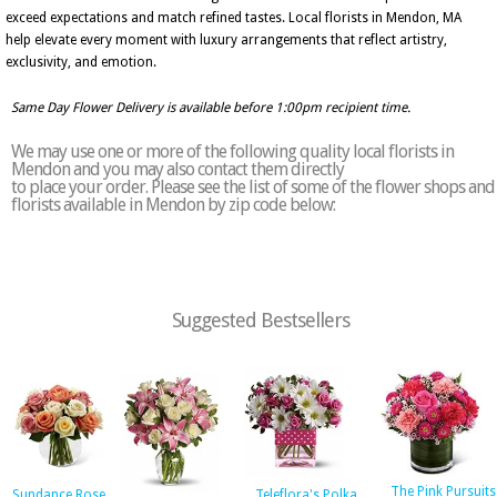
exceed expectations and match refined tastes. Local florists in Mendon, MA
help elevate every moment with luxury arrangements that reflect artistry,
exclusivity, and emotion.
Same Day Flower Delivery is available before 1:00pm recipient time.
We may use one or more of the following quality local florists in
Mendon and you may also contact them directly
to place your order. Please see the list of some of the flower shops and
florists available in Mendon by zip code below:
Suggested Bestsellers
The Pink Pursuits
Sundance Rose
Teleflora's Polka