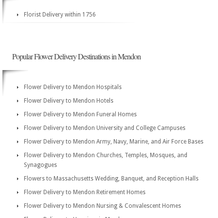
Florist Delivery within 1756
Popular Flower Delivery Destinations in Mendon
Flower Delivery to Mendon Hospitals
Flower Delivery to Mendon Hotels
Flower Delivery to Mendon Funeral Homes
Flower Delivery to Mendon University and College Campuses
Flower Delivery to Mendon Army, Navy, Marine, and Air Force Bases
Flower Delivery to Mendon Churches, Temples, Mosques, and
Synagogues
Flowers to Massachusetts Wedding, Banquet, and Reception Halls
Flower Delivery to Mendon Retirement Homes
Flower Delivery to Mendon Nursing & Convalescent Homes