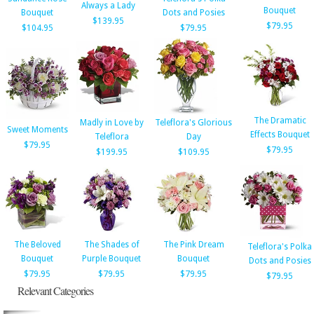
Always a Lady
Bouquet
Bouquet
Dots and Posies
$139.95
$79.95
$104.95
$79.95
The Dramatic
Madly in Love by
Teleflora's Glorious
Sweet Moments
Effects Bouquet
Teleflora
Day
$79.95
$79.95
$199.95
$109.95
The Beloved
The Shades of
The Pink Dream
Teleflora's Polka
Bouquet
Purple Bouquet
Bouquet
Dots and Posies
$79.95
$79.95
$79.95
$79.95
Relevant Categories