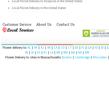
Local Florist Delivery to Hospices in the United States
Local Florist Delivery in the United States
Customer Service
About Us
Contact Us
Flower delivery to:
AL
|
AK
|
AZ
|
AR
|
CA
|
CO
|
CT
|
DE
|
FL
|
GA
|
HI
|
ID
|
I
IN
|
IA
|
KS
|
KY
|
LA
|
ME
|
MD
|
MA
|
MI
|
MN
Flower Delivery to cities in Massachusetts:
Boston
|
Cambridge
|
Worcester