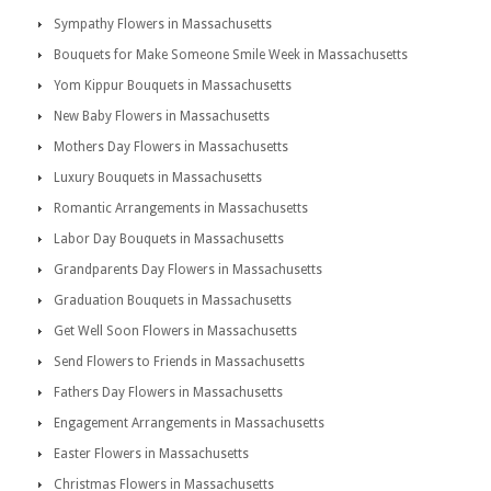
Sympathy Flowers in Massachusetts
Bouquets for Make Someone Smile Week in Massachusetts
Yom Kippur Bouquets in Massachusetts
New Baby Flowers in Massachusetts
Mothers Day Flowers in Massachusetts
Luxury Bouquets in Massachusetts
Romantic Arrangements in Massachusetts
Labor Day Bouquets in Massachusetts
Grandparents Day Flowers in Massachusetts
Graduation Bouquets in Massachusetts
Get Well Soon Flowers in Massachusetts
Send Flowers to Friends in Massachusetts
Fathers Day Flowers in Massachusetts
Engagement Arrangements in Massachusetts
Easter Flowers in Massachusetts
Christmas Flowers in Massachusetts