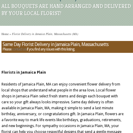
ALL BOUQUETS ARE HAND ARRANGED AND DELIVERED
BY YOUR LOCAL FLORIST!
Home
»
Florist Delivery in Jamaica Plain, Massachusetts (MA)
Same Day Florist Delivery in Jamaica Plain, Massachusetts
Please
contact us
if you find any issues with this listing.
Florists in Jamaica Plain
Residents of Jamaica Plain, MA can enjoy convenient flower delivery from
local shops that understand what people in the area love. Local flower
shops in Jamaica Plain select fresh stems and design each bouquet with
care so your gift always looks impressive. Same day delivery is often
available in Jamaica Plain, MA, making it simple to send a last minute
birthday, anniversary, or congratulations gift. In Jamaica Plain, flowers are
a favorite way to mark life events like birthdays, graduations, retirements,
and new beginnings. For sympathy occasions in Jamaica Plain, MA, your
florist can help you choose respectful designs that send a gentle message