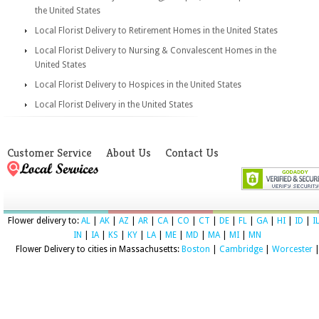
the United States
Local Florist Delivery to Retirement Homes in the United States
Local Florist Delivery to Nursing & Convalescent Homes in the
United States
Local Florist Delivery to Hospices in the United States
Local Florist Delivery in the United States
Customer Service
About Us
Contact Us
Flower delivery to:
AL
|
AK
|
AZ
|
AR
|
CA
|
CO
|
CT
|
DE
|
FL
|
GA
|
HI
|
ID
|
I
IN
|
IA
|
KS
|
KY
|
LA
|
ME
|
MD
|
MA
|
MI
|
MN
Flower Delivery to cities in Massachusetts:
Boston
|
Cambridge
|
Worcester