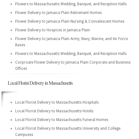
Flowers to Massachusetts Wedding, Banquet, and Reception Halls
Flower Delivery to Jamaica Plain Retirement Homes
Flower Delivery to Jamaica Plain Nursing & Convalescent Homes
Flower Delivery to Hospices in Jamaica Plain
Flower Delivery to Jamaica Plain Army, Navy, Marine, and Air Force
Bases
Flowers to Massachusetts Wedding, Banquet, and Reception Halls
Corproate Flower Delivery to Jamaica Plain Corporate and Business
Offices
Local Florist Delivery in Massachusetts
Local Florist Delivery to Massachusetts Hospitals
Local Florist Delivery to Massachusetts Hotels
Local Florist Delivery to Massachusetts Funeral Homes
Local Florist Delivery to Massachusetts University and College
Campuses