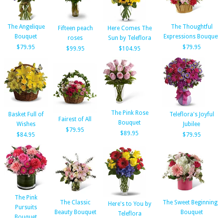
The Angelique
The Thoughtful
Fifteen peach
Here Comes The
Bouquet
Expressions Bouque
roses
Sun by Teleflora
$79.95
$79.95
$99.95
$104.95
The Pink Rose
Basket Full of
Teleflora's Joyful
Fairest of All
Bouquet
Wishes
Jubilee
$79.95
$89.95
$84.95
$79.95
The Pink
The Classic
The Sweet Beginning
Here's to You by
Pursuits
Beauty Bouquet
Bouquet
Teleflora
Bouquet