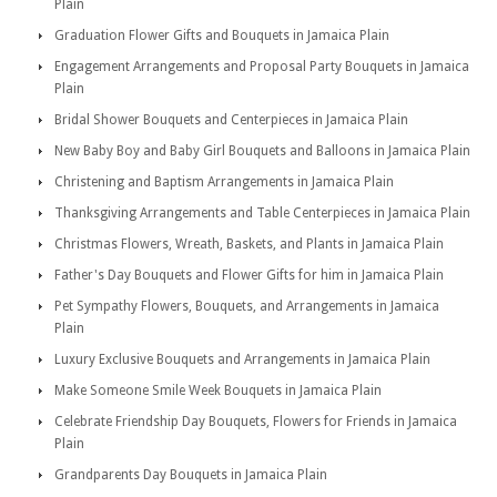
Plain
Graduation Flower Gifts and Bouquets in Jamaica Plain
Engagement Arrangements and Proposal Party Bouquets in Jamaica
Plain
Bridal Shower Bouquets and Centerpieces in Jamaica Plain
New Baby Boy and Baby Girl Bouquets and Balloons in Jamaica Plain
Christening and Baptism Arrangements in Jamaica Plain
Thanksgiving Arrangements and Table Centerpieces in Jamaica Plain
Christmas Flowers, Wreath, Baskets, and Plants in Jamaica Plain
Father's Day Bouquets and Flower Gifts for him in Jamaica Plain
Pet Sympathy Flowers, Bouquets, and Arrangements in Jamaica
Plain
Luxury Exclusive Bouquets and Arrangements in Jamaica Plain
Make Someone Smile Week Bouquets in Jamaica Plain
Celebrate Friendship Day Bouquets, Flowers for Friends in Jamaica
Plain
Grandparents Day Bouquets in Jamaica Plain