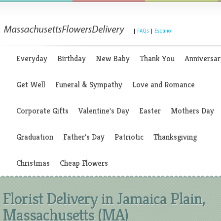
|
FAQs
|
Espanol
Everyday
Birthday
New Baby
Thank You
Anniversar
Get Well
Funeral & Sympathy
Love and Romance
Corporate Gifts
Valentine's Day
Easter
Mothers Day
Graduation
Father's Day
Patriotic
Thanksgiving
Christmas
Cheap Flowers
Florist Delivery in Jamaica Plain,
Massachusetts (MA)