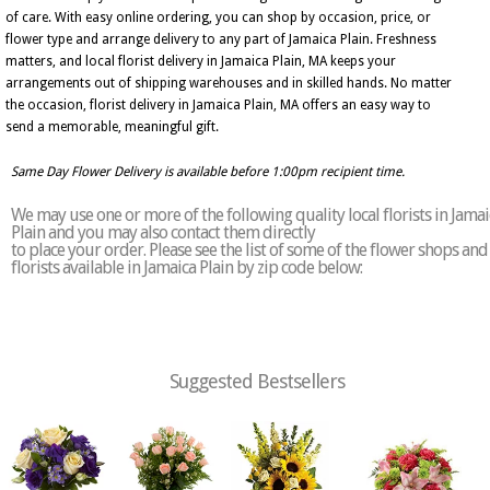
of care. With easy online ordering, you can shop by occasion, price, or
flower type and arrange delivery to any part of Jamaica Plain. Freshness
matters, and local florist delivery in Jamaica Plain, MA keeps your
arrangements out of shipping warehouses and in skilled hands. No matter
the occasion, florist delivery in Jamaica Plain, MA offers an easy way to
send a memorable, meaningful gift.
Same Day Flower Delivery is available before 1:00pm recipient time.
We may use one or more of the following quality local florists in Jamai
Plain and you may also contact them directly
to place your order. Please see the list of some of the flower shops and
florists available in Jamaica Plain by zip code below:
Suggested Bestsellers