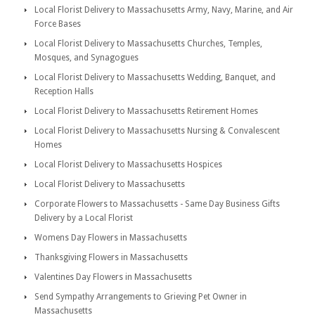
Local Florist Delivery to Massachusetts Army, Navy, Marine, and Air
Force Bases
Local Florist Delivery to Massachusetts Churches, Temples,
Mosques, and Synagogues
Local Florist Delivery to Massachusetts Wedding, Banquet, and
Reception Halls
Local Florist Delivery to Massachusetts Retirement Homes
Local Florist Delivery to Massachusetts Nursing & Convalescent
Homes
Local Florist Delivery to Massachusetts Hospices
Local Florist Delivery to Massachusetts
Corporate Flowers to Massachusetts - Same Day Business Gifts
Delivery by a Local Florist
Womens Day Flowers in Massachusetts
Thanksgiving Flowers in Massachusetts
Valentines Day Flowers in Massachusetts
Send Sympathy Arrangements to Grieving Pet Owner in
Massachusetts