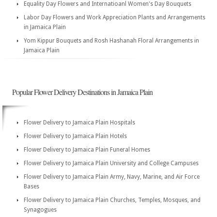
Equality Day Flowers and Internatioanl Women's Day Bouquets
Labor Day Flowers and Work Appreciation Plants and Arrangements
in Jamaica Plain
Yom Kippur Bouquets and Rosh Hashanah Floral Arrangements in
Jamaica Plain
Popular Flower Delivery Destinations in Jamaica Plain
Flower Delivery to Jamaica Plain Hospitals
Flower Delivery to Jamaica Plain Hotels
Flower Delivery to Jamaica Plain Funeral Homes
Flower Delivery to Jamaica Plain University and College Campuses
Flower Delivery to Jamaica Plain Army, Navy, Marine, and Air Force
Bases
Flower Delivery to Jamaica Plain Churches, Temples, Mosques, and
Synagogues