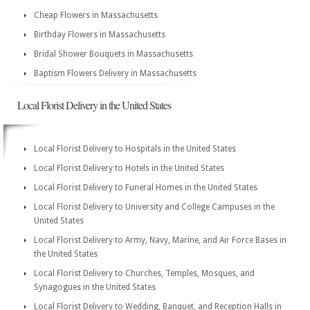
Cheap Flowers in Massachusetts
Birthday Flowers in Massachusetts
Bridal Shower Bouquets in Massachusetts
Baptism Flowers Delivery in Massachusetts
Local Florist Delivery in the United States
Local Florist Delivery to Hospitals in the United States
Local Florist Delivery to Hotels in the United States
Local Florist Delivery to Funeral Homes in the United States
Local Florist Delivery to University and College Campuses in the
United States
Local Florist Delivery to Army, Navy, Marine, and Air Force Bases in
the United States
Local Florist Delivery to Churches, Temples, Mosques, and
Synagogues in the United States
Local Florist Delivery to Wedding, Banquet, and Reception Halls in