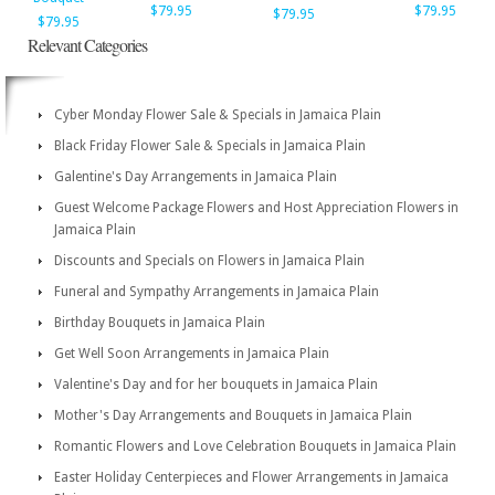
$79.95
$79.95
$79.95
$79.95
Relevant Categories
Cyber Monday Flower Sale & Specials in Jamaica Plain
Black Friday Flower Sale & Specials in Jamaica Plain
Galentine's Day Arrangements in Jamaica Plain
Guest Welcome Package Flowers and Host Appreciation Flowers in
Jamaica Plain
Discounts and Specials on Flowers in Jamaica Plain
Funeral and Sympathy Arrangements in Jamaica Plain
Birthday Bouquets in Jamaica Plain
Get Well Soon Arrangements in Jamaica Plain
Valentine's Day and for her bouquets in Jamaica Plain
Mother's Day Arrangements and Bouquets in Jamaica Plain
Romantic Flowers and Love Celebration Bouquets in Jamaica Plain
Easter Holiday Centerpieces and Flower Arrangements in Jamaica