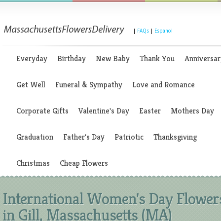
|
FAQs
|
Espanol
Everyday
Birthday
New Baby
Thank You
Anniversar
Get Well
Funeral & Sympathy
Love and Romance
Corporate Gifts
Valentine's Day
Easter
Mothers Day
Graduation
Father's Day
Patriotic
Thanksgiving
Christmas
Cheap Flowers
International Women's Day Flower
in Gill, Massachusetts (MA)