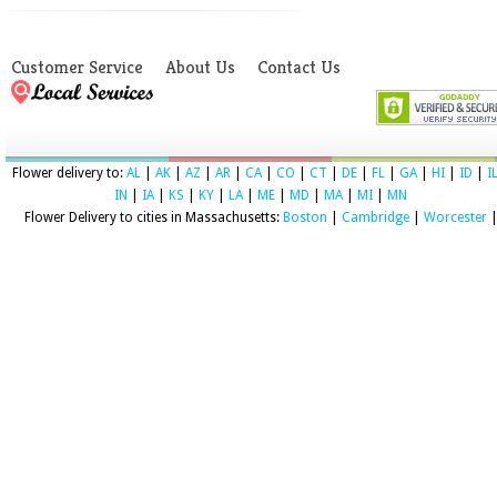
Customer Service
About Us
Contact Us
Flower delivery to:
AL
|
AK
|
AZ
|
AR
|
CA
|
CO
|
CT
|
DE
|
FL
|
GA
|
HI
|
ID
|
I
IN
|
IA
|
KS
|
KY
|
LA
|
ME
|
MD
|
MA
|
MI
|
MN
Flower Delivery to cities in Massachusetts:
Boston
|
Cambridge
|
Worcester