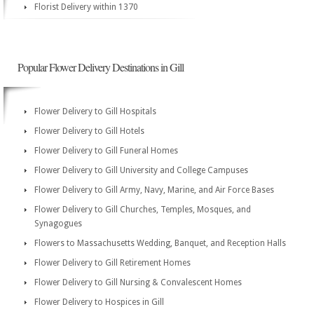
Florist Delivery within 1370
Popular Flower Delivery Destinations in Gill
Flower Delivery to Gill Hospitals
Flower Delivery to Gill Hotels
Flower Delivery to Gill Funeral Homes
Flower Delivery to Gill University and College Campuses
Flower Delivery to Gill Army, Navy, Marine, and Air Force Bases
Flower Delivery to Gill Churches, Temples, Mosques, and
Synagogues
Flowers to Massachusetts Wedding, Banquet, and Reception Halls
Flower Delivery to Gill Retirement Homes
Flower Delivery to Gill Nursing & Convalescent Homes
Flower Delivery to Hospices in Gill