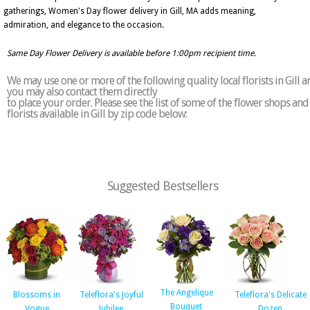
gatherings, Women's Day flower delivery in Gill, MA adds meaning,
admiration, and elegance to the occasion.
Same Day Flower Delivery is available before 1:00pm recipient time.
We may use one or more of the following quality local florists in Gill a
you may also contact them directly
to place your order. Please see the list of some of the flower shops and
florists available in Gill by zip code below:
Suggested Bestsellers
The Angelique
Blossoms in
Teleflora's Joyful
Teleflora's Delicate
Bouquet
Vogue
Jubilee
Dozen