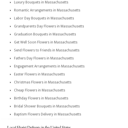
Luxury Bouquets in Massachusetts
Romantic Arrangements in Massachusetts
Labor Day Bouquets in Massachusetts
Grandparents Day Flowers in Massachusetts
Graduation Bouquets in Massachusetts
Get Well Soon Flowers in Massachusetts
Send Flowers to Friends in Massachusetts
Fathers Day Flowers in Massachusetts
Engagement Arrangements in Massachusetts
Easter Flowers in Massachusetts
Christmas Flowers in Massachusetts
Cheap Flowers in Massachusetts
Birthday Flowers in Massachusetts
Bridal Shower Bouquets in Massachusetts
Baptism Flowers Delivery in Massachusetts
Local Florist Delivery in the United States