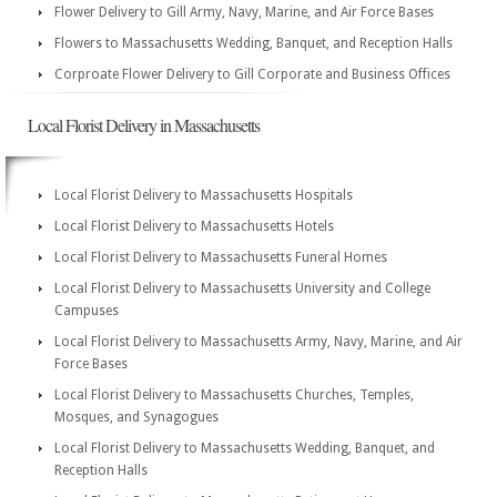
Flower Delivery to Gill Army, Navy, Marine, and Air Force Bases
Flowers to Massachusetts Wedding, Banquet, and Reception Halls
Corproate Flower Delivery to Gill Corporate and Business Offices
Local Florist Delivery in Massachusetts
Local Florist Delivery to Massachusetts Hospitals
Local Florist Delivery to Massachusetts Hotels
Local Florist Delivery to Massachusetts Funeral Homes
Local Florist Delivery to Massachusetts University and College
Campuses
Local Florist Delivery to Massachusetts Army, Navy, Marine, and Air
Force Bases
Local Florist Delivery to Massachusetts Churches, Temples,
Mosques, and Synagogues
Local Florist Delivery to Massachusetts Wedding, Banquet, and
Reception Halls