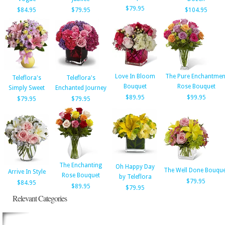
$79.95
$84.95
$79.95
$104.95
Love In Bloom
The Pure Enchantmen
Teleflora's
Teleflora's
Bouquet
Rose Bouquet
Simply Sweet
Enchanted Journey
$89.95
$99.95
$79.95
$79.95
The Enchanting
Oh Happy Day
The Well Done Bouque
Arrive In Style
Rose Bouquet
by Teleflora
$79.95
$84.95
$89.95
$79.95
Relevant Categories