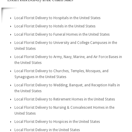
Local Florist Delivery to Hospitals in the United States
Local Florist Delivery to Hotels in the United States
Local Florist Delivery to Funeral Homes in the United States
Local Florist Delivery to University and College Campuses in the
United States
Local Florist Delivery to Army, Navy, Marine, and Air Force Bases in
the United States
Local Florist Delivery to Churches, Temples, Mosques, and
Synagogues in the United States
Local Florist Delivery to Wedding, Banquet, and Reception Halls in
the United States
Local Florist Delivery to Retirement Homes in the United States
Local Florist Delivery to Nursing & Convalescent Homes in the
United States
Local Florist Delivery to Hospices in the United States
Local Florist Delivery in the United States