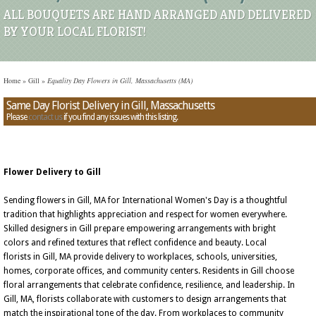
ALL BOUQUETS ARE HAND ARRANGED AND DELIVERED
BY YOUR LOCAL FLORIST!
Home
»
Gill
»
Equality Day Flowers in Gill, Massachusetts (MA)
Same Day Florist Delivery in Gill, Massachusetts
Please
contact us
if you find any issues with this listing.
Flower Delivery to Gill
Sending flowers in Gill, MA for International Women's Day is a thoughtful
tradition that highlights appreciation and respect for women everywhere.
Skilled designers in Gill prepare empowering arrangements with bright
colors and refined textures that reflect confidence and beauty. Local
florists in Gill, MA provide delivery to workplaces, schools, universities,
homes, corporate offices, and community centers. Residents in Gill choose
floral arrangements that celebrate confidence, resilience, and leadership. In
Gill, MA, florists collaborate with customers to design arrangements that
match the inspirational tone of the day. From workplaces to community