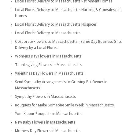
Local Florist Delivery to Massachusetts Retirement Homes
Local Florist Delivery to Massachusetts Nursing & Convalescent
Homes
Local Florist Delivery to Massachusetts Hospices
Local Florist Delivery to Massachusetts
Corporate Flowers to Massachusetts - Same Day Business Gifts
Delivery by a Local Florist
Womens Day Flowers in Massachusetts
Thanksgiving Flowers in Massachusetts
Valentines Day Flowers in Massachusetts
Send Sympathy Arrangements to Grieving Pet Owner in
Massachusetts
Sympathy Flowers in Massachusetts
Bouquets for Make Someone Smile Week in Massachusetts
Yom Kippur Bouquets in Massachusetts
New Baby Flowers in Massachusetts
Mothers Day Flowers in Massachusetts