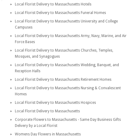
Local Florist Delivery to Massachusetts Hotels
Local Florist Delivery to Massachusetts Funeral Homes
Local Florist Delivery to Massachusetts University and College
Campuses
Local Florist Delivery to Massachusetts Army, Navy, Marine, and Air
Force Bases
Local Florist Delivery to Massachusetts Churches, Temples,
Mosques, and Synagogues
Local Florist Delivery to Massachusetts Wedding, Banquet, and
Reception Halls
Local Florist Delivery to Massachusetts Retirement Homes
Local Florist Delivery to Massachusetts Nursing & Convalescent
Homes
Local Florist Delivery to Massachusetts Hospices
Local Florist Delivery to Massachusetts
Corporate Flowers to Massachusetts - Same Day Business Gifts
Delivery by a Local Florist
Womens Day Flowers in Massachusetts