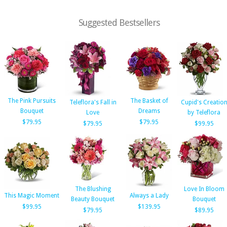
Suggested Bestsellers
The Pink Pursuits
The Basket of
Teleflora's Fall in
Cupid's Creatio
Bouquet
Dreams
Love
by Teleflora
$79.95
$79.95
$79.95
$99.95
The Blushing
Love In Bloom
This Magic Moment
Always a Lady
Beauty Bouquet
Bouquet
$99.95
$139.95
$79.95
$89.95