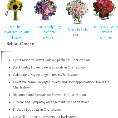
Sunshine
Heart's Delight by
Madly in Love by
Arrive In Style
Daydream Bouquet
Teleflora
Teleflora
$84.95
$79.95
$79.95
$199.95
Relevant Categories
Cyber Monday Flower Sale & Specials in Charlestown
Black Friday Flower Sale & Specials in Charlestown
Galentine's Day Arrangements in Charlestown
Guest Welcome Package Flowers and Host Appreciation Flowers in
Charlestown
Discounts and Specials on Flowers in Charlestown
Funeral and Sympathy Arrangements in Charlestown
Birthday Bouquets in Charlestown
Get Well Soon Arrangements in Charlestown