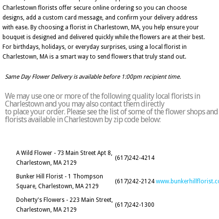
Charlestown florists offer secure online ordering so you can choose
designs, add a custom card message, and confirm your delivery address
with ease. By choosing a florist in Charlestown, MA, you help ensure your
bouquet is designed and delivered quickly while the flowers are at their best.
For birthdays, holidays, or everyday surprises, using a local florist in
Charlestown, MA is a smart way to send flowers that truly stand out.
Same Day Flower Delivery is available before 1:00pm recipient time.
We may use one or more of the following quality local florists in
Charlestown and you may also contact them directly
to place your order. Please see the list of some of the flower shops and
florists available in Charlestown by zip code below:
A Wild Flower - 73 Main Street Apt 8,
(617)242-4214
Charlestown, MA 2129
Bunker Hill Florist - 1 Thompson
(617)242-2124
www.bunkerhillflorist.
Square, Charlestown, MA 2129
Doherty's Flowers - 223 Main Street,
(617)242-1300
Charlestown, MA 2129