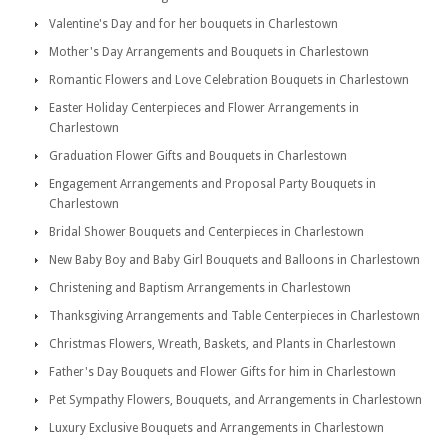
Valentine's Day and for her bouquets in Charlestown
Mother's Day Arrangements and Bouquets in Charlestown
Romantic Flowers and Love Celebration Bouquets in Charlestown
Easter Holiday Centerpieces and Flower Arrangements in
Charlestown
Graduation Flower Gifts and Bouquets in Charlestown
Engagement Arrangements and Proposal Party Bouquets in
Charlestown
Bridal Shower Bouquets and Centerpieces in Charlestown
New Baby Boy and Baby Girl Bouquets and Balloons in Charlestown
Christening and Baptism Arrangements in Charlestown
Thanksgiving Arrangements and Table Centerpieces in Charlestown
Christmas Flowers, Wreath, Baskets, and Plants in Charlestown
Father's Day Bouquets and Flower Gifts for him in Charlestown
Pet Sympathy Flowers, Bouquets, and Arrangements in Charlestown
Luxury Exclusive Bouquets and Arrangements in Charlestown