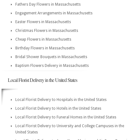
Fathers Day Flowers in Massachusetts
Engagement Arrangements in Massachusetts
Easter Flowers in Massachusetts
Christmas Flowers in Massachusetts
Cheap Flowers in Massachusetts
Birthday Flowers in Massachusetts
Bridal Shower Bouquets in Massachusetts
Baptism Flowers Delivery in Massachusetts
Local Florist Delivery in the United States
Local Florist Delivery to Hospitals in the United States
Local Florist Delivery to Hotels in the United States
Local Florist Delivery to Funeral Homes in the United States
Local Florist Delivery to University and College Campuses in the
United States