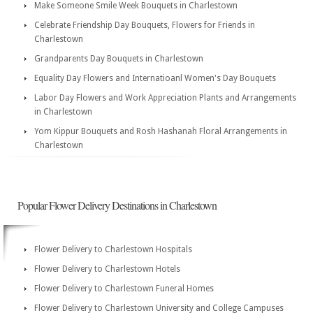
Make Someone Smile Week Bouquets in Charlestown
Celebrate Friendship Day Bouquets, Flowers for Friends in
Charlestown
Grandparents Day Bouquets in Charlestown
Equality Day Flowers and Internatioanl Women's Day Bouquets
Labor Day Flowers and Work Appreciation Plants and Arrangements
in Charlestown
Yom Kippur Bouquets and Rosh Hashanah Floral Arrangements in
Charlestown
Popular Flower Delivery Destinations in Charlestown
Flower Delivery to Charlestown Hospitals
Flower Delivery to Charlestown Hotels
Flower Delivery to Charlestown Funeral Homes
Flower Delivery to Charlestown University and College Campuses