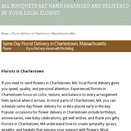
ALL BOUQUETS ARE HAND ARRANGED AND DELIVERED
BY YOUR LOCAL FLORIST!
Home
»
Florist Delivery in Charlestown, Massachusetts (MA)
Same Day Florist Delivery in Charlestown, Massachusetts
Please
contact us
if you find any issues with this listing.
Florists in Charlestown
If you need to send flowers in Charlestown, MA, local florist delivery gives
you speed, quality, and personal attention. Experienced florists in
Charlestown focus on color, texture, and balance so every arrangement
feels special when it arrives. In most parts of Charlestown, MA, you can
schedule same day flower delivery for orders placed early in the day.
Popular occasions for flower delivery in Charlestown include birthdays,
anniversaries, new baby celebrations, get well wishes, and thank you gifts.
Florists in Charlestown, MA understand how to create sympathy sprays,
wreaths, and baskets that express your support with flowers. Most