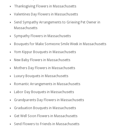
Thanksgiving Flowers in Massachusetts
Valentines Day Flowers in Massachusetts
Send Sympathy Arrangements to Grieving Pet Owner in
Massachusetts
Sympathy Flowers in Massachusetts
Bouquets for Make Someone Smile Week in Massachusetts
Yom Kippur Bouquets in Massachusetts
New Baby Flowers in Massachusetts
Mothers Day Flowers in Massachusetts
Luxury Bouquets in Massachusetts
Romantic Arrangements in Massachusetts
Labor Day Bouquets in Massachusetts
Grandparents Day Flowers in Massachusetts
Graduation Bouquets in Massachusetts
Get Well Soon Flowers in Massachusetts
Send Flowers to Friends in Massachusetts