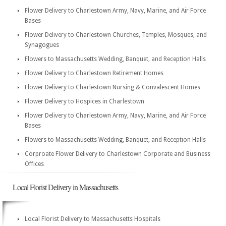
Flower Delivery to Charlestown Army, Navy, Marine, and Air Force
Bases
Flower Delivery to Charlestown Churches, Temples, Mosques, and
Synagogues
Flowers to Massachusetts Wedding, Banquet, and Reception Halls
Flower Delivery to Charlestown Retirement Homes
Flower Delivery to Charlestown Nursing & Convalescent Homes
Flower Delivery to Hospices in Charlestown
Flower Delivery to Charlestown Army, Navy, Marine, and Air Force
Bases
Flowers to Massachusetts Wedding, Banquet, and Reception Halls
Corproate Flower Delivery to Charlestown Corporate and Business
Offices
Local Florist Delivery in Massachusetts
Local Florist Delivery to Massachusetts Hospitals