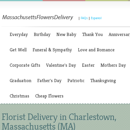
|
FAQs
|
Espanol
Everyday
Birthday
New Baby
Thank You
Anniversar
Get Well
Funeral & Sympathy
Love and Romance
Corporate Gifts
Valentine's Day
Easter
Mothers Day
Graduation
Father's Day
Patriotic
Thanksgiving
Christmas
Cheap Flowers
Florist Delivery in Charlestown,
Massachusetts (MA)