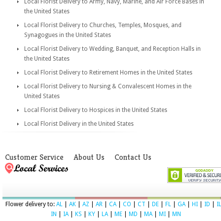
Local Florist Delivery to Army, Navy, Marine, and Air Force Bases in
the United States
Local Florist Delivery to Churches, Temples, Mosques, and
Synagogues in the United States
Local Florist Delivery to Wedding, Banquet, and Reception Halls in
the United States
Local Florist Delivery to Retirement Homes in the United States
Local Florist Delivery to Nursing & Convalescent Homes in the
United States
Local Florist Delivery to Hospices in the United States
Local Florist Delivery in the United States
Customer Service
About Us
Contact Us
Flower delivery to:
AL
|
AK
|
AZ
|
AR
|
CA
|
CO
|
CT
|
DE
|
FL
|
GA
|
HI
|
ID
|
I
IN
|
IA
|
KS
|
KY
|
LA
|
ME
|
MD
|
MA
|
MI
|
MN