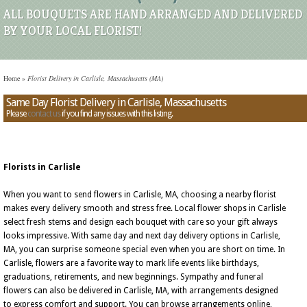
ALL BOUQUETS ARE HAND ARRANGED AND DELIVERED
BY YOUR LOCAL FLORIST!
Home
»
Florist Delivery in Carlisle, Massachusetts (MA)
Same Day Florist Delivery in Carlisle, Massachusetts
Please
contact us
if you find any issues with this listing.
Florists in Carlisle
When you want to send flowers in Carlisle, MA, choosing a nearby florist
makes every delivery smooth and stress free. Local flower shops in Carlisle
select fresh stems and design each bouquet with care so your gift always
looks impressive. With same day and next day delivery options in Carlisle,
MA, you can surprise someone special even when you are short on time. In
Carlisle, flowers are a favorite way to mark life events like birthdays,
graduations, retirements, and new beginnings. Sympathy and funeral
flowers can also be delivered in Carlisle, MA, with arrangements designed
to express comfort and support. You can browse arrangements online,