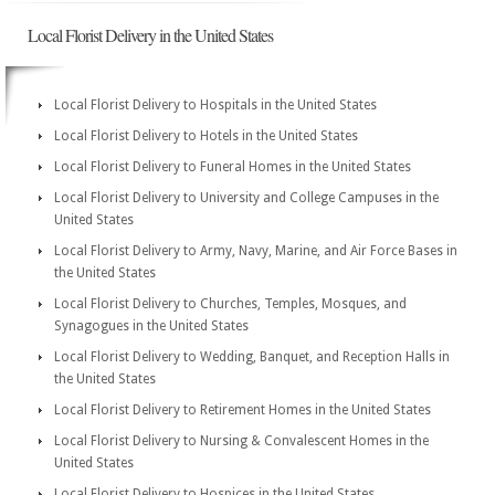
Local Florist Delivery in the United States
Local Florist Delivery to Hospitals in the United States
Local Florist Delivery to Hotels in the United States
Local Florist Delivery to Funeral Homes in the United States
Local Florist Delivery to University and College Campuses in the
United States
Local Florist Delivery to Army, Navy, Marine, and Air Force Bases in
the United States
Local Florist Delivery to Churches, Temples, Mosques, and
Synagogues in the United States
Local Florist Delivery to Wedding, Banquet, and Reception Halls in
the United States
Local Florist Delivery to Retirement Homes in the United States
Local Florist Delivery to Nursing & Convalescent Homes in the
United States
Local Florist Delivery to Hospices in the United States