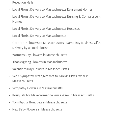
Reception Halls
Local Florist Delivery to Massachusetts Retirement Homes
Local Florist Delivery to Massachusetts Nursing & Convalescent
Homes
Local Florist Delivery to Massachusetts Hospices
Local Florist Delivery to Massachusetts
Corporate Flowers to Massachusetts - Same Day Business Gifts
Delivery by a Local Florist
Womens Day Flowers in Massachusetts
Thanksgiving Flowers in Massachusetts
Valentines Day Flowers in Massachusetts
Send Sympathy Arrangements to Grieving Pet Owner in
Massachusetts
Sympathy Flowers in Massachusetts
Bouquets for Make Someone Smile Week in Massachusetts
Yom Kippur Bouquets in Massachusetts
New Baby Flowers in Massachusetts