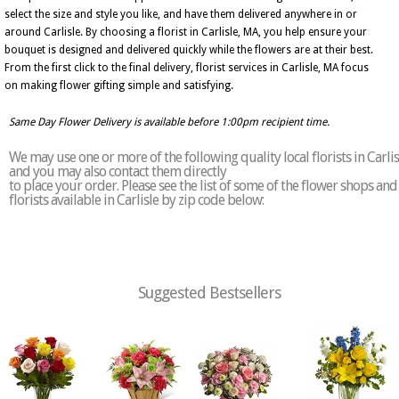
select the size and style you like, and have them delivered anywhere in or
around Carlisle. By choosing a florist in Carlisle, MA, you help ensure your
bouquet is designed and delivered quickly while the flowers are at their best.
From the first click to the final delivery, florist services in Carlisle, MA focus
on making flower gifting simple and satisfying.
Same Day Flower Delivery is available before 1:00pm recipient time.
We may use one or more of the following quality local florists in Carlis
and you may also contact them directly
to place your order. Please see the list of some of the flower shops and
florists available in Carlisle by zip code below:
Suggested Bestsellers