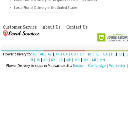
Local Florist Delivery in the United States
Customer Service
About Us
Contact Us
Flower delivery to:
AL
|
AK
|
AZ
|
AR
|
CA
|
CO
|
CT
|
DE
|
FL
|
GA
|
HI
|
ID
|
I
IN
|
IA
|
KS
|
KY
|
LA
|
ME
|
MD
|
MA
|
MI
|
MN
Flower Delivery to cities in Massachusetts:
Boston
|
Cambridge
|
Worcester