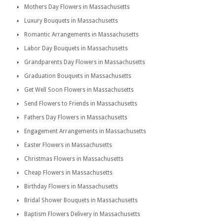
Mothers Day Flowers in Massachusetts
Luxury Bouquets in Massachusetts
Romantic Arrangements in Massachusetts
Labor Day Bouquets in Massachusetts
Grandparents Day Flowers in Massachusetts
Graduation Bouquets in Massachusetts
Get Well Soon Flowers in Massachusetts
Send Flowers to Friends in Massachusetts
Fathers Day Flowers in Massachusetts
Engagement Arrangements in Massachusetts
Easter Flowers in Massachusetts
Christmas Flowers in Massachusetts
Cheap Flowers in Massachusetts
Birthday Flowers in Massachusetts
Bridal Shower Bouquets in Massachusetts
Baptism Flowers Delivery in Massachusetts