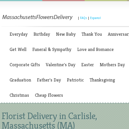
|
FAQs
|
Espanol
Everyday
Birthday
New Baby
Thank You
Anniversar
Get Well
Funeral & Sympathy
Love and Romance
Corporate Gifts
Valentine's Day
Easter
Mothers Day
Graduation
Father's Day
Patriotic
Thanksgiving
Christmas
Cheap Flowers
Florist Delivery in Carlisle,
Massachusetts (MA)