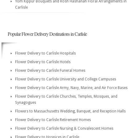
Yom Kippur Bouquets and Rosh Hashanah Floral Arrangements in
Carlisle
Popular Flower Delivery Destinations in Carlisle
Flower Delivery to Carlisle Hospitals
Flower Delivery to Carlisle Hotels
Flower Delivery to Carlisle Funeral Homes
Flower Delivery to Carlisle University and College Campuses
Flower Delivery to Carlisle Army, Navy, Marine, and Air Force Bases
Flower Delivery to Carlisle Churches, Temples, Mosques, and
Synagogues
Flowers to Massachusetts Wedding, Banquet, and Reception Halls
Flower Delivery to Carlisle Retirement Homes
Flower Delivery to Carlisle Nursing & Convalescent Homes
Flower Delivery to Hospices in Carlisle