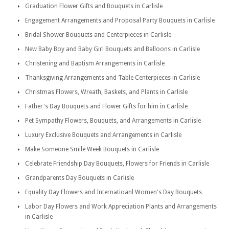
Graduation Flower Gifts and Bouquets in Carlisle
Engagement Arrangements and Proposal Party Bouquets in Carlisle
Bridal Shower Bouquets and Centerpieces in Carlisle
New Baby Boy and Baby Girl Bouquets and Balloons in Carlisle
Christening and Baptism Arrangements in Carlisle
Thanksgiving Arrangements and Table Centerpieces in Carlisle
Christmas Flowers, Wreath, Baskets, and Plants in Carlisle
Father's Day Bouquets and Flower Gifts for him in Carlisle
Pet Sympathy Flowers, Bouquets, and Arrangements in Carlisle
Luxury Exclusive Bouquets and Arrangements in Carlisle
Make Someone Smile Week Bouquets in Carlisle
Celebrate Friendship Day Bouquets, Flowers for Friends in Carlisle
Grandparents Day Bouquets in Carlisle
Equality Day Flowers and Internatioanl Women's Day Bouquets
Labor Day Flowers and Work Appreciation Plants and Arrangements
in Carlisle