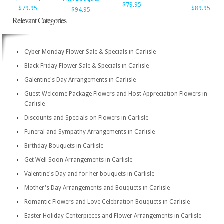
$79.95
$79.95
$89.95
$94.95
Relevant Categories
Cyber Monday Flower Sale & Specials in Carlisle
Black Friday Flower Sale & Specials in Carlisle
Galentine's Day Arrangements in Carlisle
Guest Welcome Package Flowers and Host Appreciation Flowers in
Carlisle
Discounts and Specials on Flowers in Carlisle
Funeral and Sympathy Arrangements in Carlisle
Birthday Bouquets in Carlisle
Get Well Soon Arrangements in Carlisle
Valentine's Day and for her bouquets in Carlisle
Mother's Day Arrangements and Bouquets in Carlisle
Romantic Flowers and Love Celebration Bouquets in Carlisle
Easter Holiday Centerpieces and Flower Arrangements in Carlisle