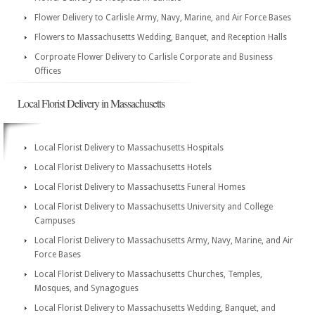
Flower Delivery to Carlisle Army, Navy, Marine, and Air Force Bases
Flowers to Massachusetts Wedding, Banquet, and Reception Halls
Corproate Flower Delivery to Carlisle Corporate and Business
Offices
Local Florist Delivery in Massachusetts
Local Florist Delivery to Massachusetts Hospitals
Local Florist Delivery to Massachusetts Hotels
Local Florist Delivery to Massachusetts Funeral Homes
Local Florist Delivery to Massachusetts University and College
Campuses
Local Florist Delivery to Massachusetts Army, Navy, Marine, and Air
Force Bases
Local Florist Delivery to Massachusetts Churches, Temples,
Mosques, and Synagogues
Local Florist Delivery to Massachusetts Wedding, Banquet, and