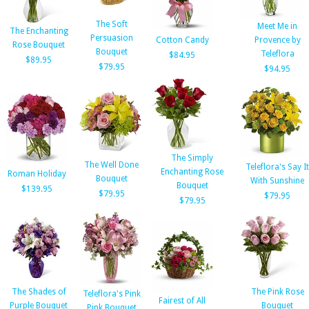
The Soft
Meet Me in
The Enchanting
Persuasion
Cotton Candy
Provence by
Rose Bouquet
Bouquet
Teleflora
$84.95
$89.95
$79.95
$94.95
The Simply
The Well Done
Teleflora's Say It
Enchanting Rose
Roman Holiday
Bouquet
With Sunshine
Bouquet
$139.95
$79.95
$79.95
$79.95
The Shades of
The Pink Rose
Teleflora's Pink
Fairest of All
Purple Bouquet
Bouquet
Pink Bouquet