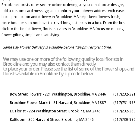
Brookline florists offer secure online ordering so you can choose designs,
add a custom card message, and confirm your delivery address with ease.
Local production and delivery in Brookline, MA helps keep flowers fresh,
since bouquets do not have to travel long distances in a box. From the first
click to the final delivery, florist services in Brookline, MA focus on making
flower gifting simple and satisfying.
Same Day Flower Delivery is available before 1:00pm recipient time.
We may use one or more of the following quality local florists in
Brookline and you may also contact them directly
to place your order. Please see the list of some of the flower shops and
florists available in Brookline by zip code below:
Bow Street Flowers - 221 Washington, Brookline, MA 2446
(617)232-32
Brookline Flower Market - 81 Harvard, Brookline, MA 1887
(617)731-99
EC Florist - 224 Washington Street, Brookline, MA 2445
(617)232-36
KaBloom - 305 Harvard Street, Brookline, MA 2446
(617)730-99