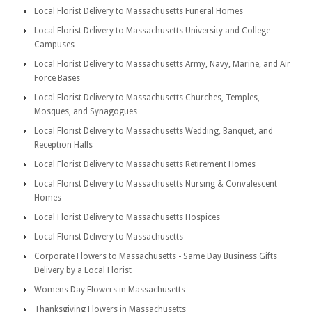
Local Florist Delivery to Massachusetts Funeral Homes
Local Florist Delivery to Massachusetts University and College
Campuses
Local Florist Delivery to Massachusetts Army, Navy, Marine, and Air
Force Bases
Local Florist Delivery to Massachusetts Churches, Temples,
Mosques, and Synagogues
Local Florist Delivery to Massachusetts Wedding, Banquet, and
Reception Halls
Local Florist Delivery to Massachusetts Retirement Homes
Local Florist Delivery to Massachusetts Nursing & Convalescent
Homes
Local Florist Delivery to Massachusetts Hospices
Local Florist Delivery to Massachusetts
Corporate Flowers to Massachusetts - Same Day Business Gifts
Delivery by a Local Florist
Womens Day Flowers in Massachusetts
Thanksgiving Flowers in Massachusetts