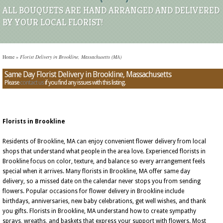
ALL BOUQUETS ARE HAND ARRANGED AND DELIVERED
BY YOUR LOCAL FLORIST!
Home
»
Florist Delivery in Brookline, Massachusetts (MA)
Same Day Florist Delivery in Brookline, Massachusetts
Please
contact us
if you find any issues with this listing.
Florists in Brookline
Residents of Brookline, MA can enjoy convenient flower delivery from local
shops that understand what people in the area love. Experienced florists in
Brookline focus on color, texture, and balance so every arrangement feels
special when it arrives. Many florists in Brookline, MA offer same day
delivery, so a missed date on the calendar never stops you from sending
flowers. Popular occasions for flower delivery in Brookline include
birthdays, anniversaries, new baby celebrations, get well wishes, and thank
you gifts. Florists in Brookline, MA understand how to create sympathy
sprays, wreaths, and baskets that express your support with flowers. Most