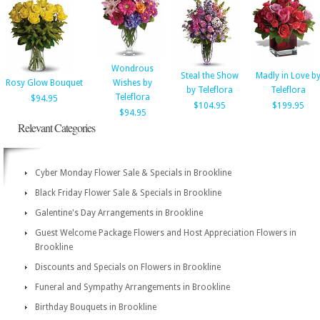
Wondrous
Steal the Show
Madly in Love b
Rosy Glow Bouquet
Wishes by
by Teleflora
Teleflora
Teleflora
$94.95
$104.95
$199.95
$94.95
Relevant Categories
Cyber Monday Flower Sale & Specials in Brookline
Black Friday Flower Sale & Specials in Brookline
Galentine's Day Arrangements in Brookline
Guest Welcome Package Flowers and Host Appreciation Flowers in
Brookline
Discounts and Specials on Flowers in Brookline
Funeral and Sympathy Arrangements in Brookline
Birthday Bouquets in Brookline