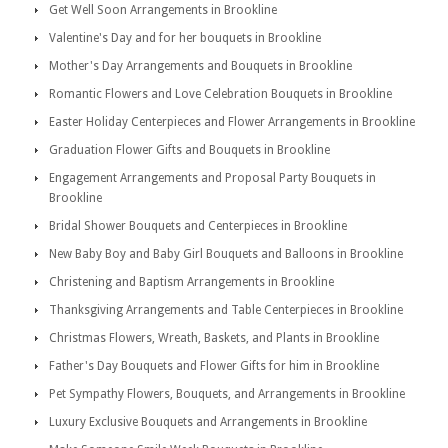
Get Well Soon Arrangements in Brookline
Valentine's Day and for her bouquets in Brookline
Mother's Day Arrangements and Bouquets in Brookline
Romantic Flowers and Love Celebration Bouquets in Brookline
Easter Holiday Centerpieces and Flower Arrangements in Brookline
Graduation Flower Gifts and Bouquets in Brookline
Engagement Arrangements and Proposal Party Bouquets in
Brookline
Bridal Shower Bouquets and Centerpieces in Brookline
New Baby Boy and Baby Girl Bouquets and Balloons in Brookline
Christening and Baptism Arrangements in Brookline
Thanksgiving Arrangements and Table Centerpieces in Brookline
Christmas Flowers, Wreath, Baskets, and Plants in Brookline
Father's Day Bouquets and Flower Gifts for him in Brookline
Pet Sympathy Flowers, Bouquets, and Arrangements in Brookline
Luxury Exclusive Bouquets and Arrangements in Brookline