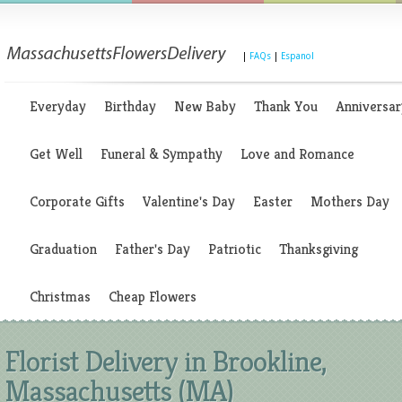
|
FAQs
|
Espanol
Everyday
Birthday
New Baby
Thank You
Anniversar
Get Well
Funeral & Sympathy
Love and Romance
Corporate Gifts
Valentine's Day
Easter
Mothers Day
Graduation
Father's Day
Patriotic
Thanksgiving
Christmas
Cheap Flowers
Florist Delivery in Brookline,
Massachusetts (MA)