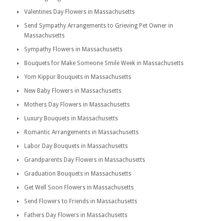
Valentines Day Flowers in Massachusetts
Send Sympathy Arrangements to Grieving Pet Owner in
Massachusetts
Sympathy Flowers in Massachusetts
Bouquets for Make Someone Smile Week in Massachusetts
Yom Kippur Bouquets in Massachusetts
New Baby Flowers in Massachusetts
Mothers Day Flowers in Massachusetts
Luxury Bouquets in Massachusetts
Romantic Arrangements in Massachusetts
Labor Day Bouquets in Massachusetts
Grandparents Day Flowers in Massachusetts
Graduation Bouquets in Massachusetts
Get Well Soon Flowers in Massachusetts
Send Flowers to Friends in Massachusetts
Fathers Day Flowers in Massachusetts