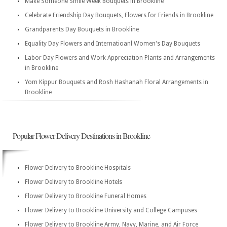
Make Someone Smile Week Bouquets in Brookline
Celebrate Friendship Day Bouquets, Flowers for Friends in Brookline
Grandparents Day Bouquets in Brookline
Equality Day Flowers and Internatioanl Women's Day Bouquets
Labor Day Flowers and Work Appreciation Plants and Arrangements
in Brookline
Yom Kippur Bouquets and Rosh Hashanah Floral Arrangements in
Brookline
Popular Flower Delivery Destinations in Brookline
Flower Delivery to Brookline Hospitals
Flower Delivery to Brookline Hotels
Flower Delivery to Brookline Funeral Homes
Flower Delivery to Brookline University and College Campuses
Flower Delivery to Brookline Army, Navy, Marine, and Air Force