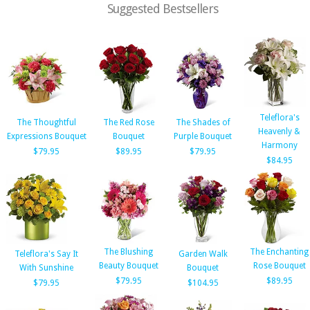
Suggested Bestsellers
Teleflora's
The Thoughtful
The Red Rose
The Shades of
Heavenly &
Expressions Bouquet
Bouquet
Purple Bouquet
Harmony
$79.95
$89.95
$79.95
$84.95
The Blushing
The Enchanting
Teleflora's Say It
Garden Walk
Beauty Bouquet
Rose Bouquet
With Sunshine
Bouquet
$79.95
$89.95
$79.95
$104.95