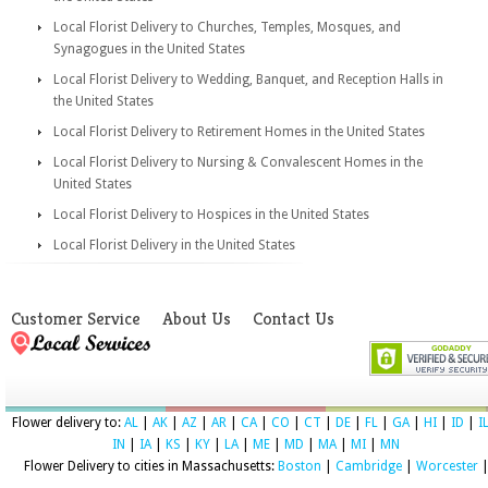
Local Florist Delivery to Churches, Temples, Mosques, and
Synagogues in the United States
Local Florist Delivery to Wedding, Banquet, and Reception Halls in
the United States
Local Florist Delivery to Retirement Homes in the United States
Local Florist Delivery to Nursing & Convalescent Homes in the
United States
Local Florist Delivery to Hospices in the United States
Local Florist Delivery in the United States
Customer Service
About Us
Contact Us
Flower delivery to:
AL
|
AK
|
AZ
|
AR
|
CA
|
CO
|
CT
|
DE
|
FL
|
GA
|
HI
|
ID
|
I
IN
|
IA
|
KS
|
KY
|
LA
|
ME
|
MD
|
MA
|
MI
|
MN
Flower Delivery to cities in Massachusetts:
Boston
|
Cambridge
|
Worcester