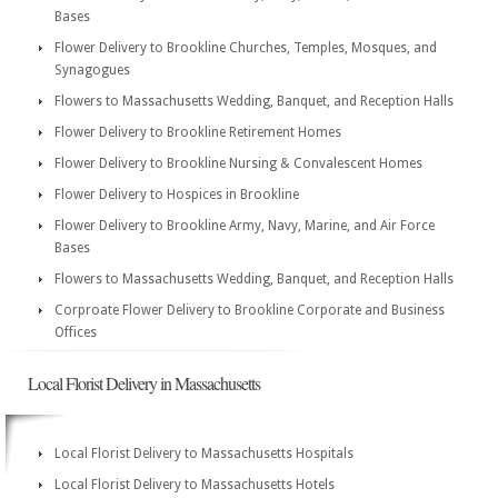
Bases
Flower Delivery to Brookline Churches, Temples, Mosques, and
Synagogues
Flowers to Massachusetts Wedding, Banquet, and Reception Halls
Flower Delivery to Brookline Retirement Homes
Flower Delivery to Brookline Nursing & Convalescent Homes
Flower Delivery to Hospices in Brookline
Flower Delivery to Brookline Army, Navy, Marine, and Air Force
Bases
Flowers to Massachusetts Wedding, Banquet, and Reception Halls
Corproate Flower Delivery to Brookline Corporate and Business
Offices
Local Florist Delivery in Massachusetts
Local Florist Delivery to Massachusetts Hospitals
Local Florist Delivery to Massachusetts Hotels