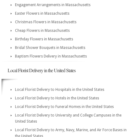
Engagement Arrangements in Massachusetts
Easter Flowers in Massachusetts
Christmas Flowers in Massachusetts
Cheap Flowers in Massachusetts
Birthday Flowers in Massachusetts
Bridal Shower Bouquets in Massachusetts
Baptism Flowers Delivery in Massachusetts
Local Florist Delivery in the United States
Local Florist Delivery to Hospitals in the United States
Local Florist Delivery to Hotels in the United States
Local Florist Delivery to Funeral Homes in the United States
Local Florist Delivery to University and College Campuses in the
United States
Local Florist Delivery to Army, Navy, Marine, and Air Force Bases in
the United States